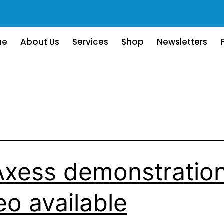
me
About Us
Services
Shop
Newsletters
xess demonstratio
eo available