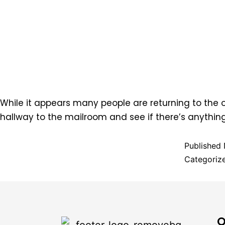
While it appears many people are returning to the of
hallway to the mailroom and see if there’s anythin
Published
Categoriz
Q