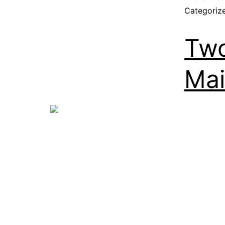
Categoriz
Two
Mai