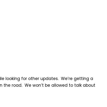
le looking for other updates. We’re getting a
the road. We won’t be allowed to talk about