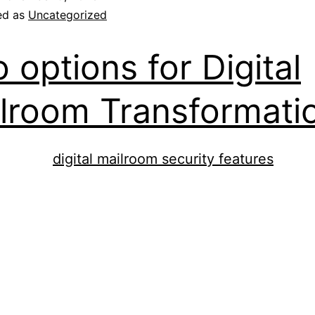
ed as
Uncategorized
 options for Digital
lroom Transformati