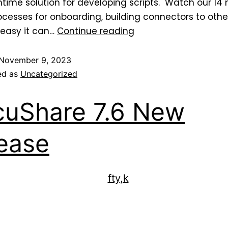
me solution for developing scripts. Watch our 14 
esses for onboarding, building connectors to othe
 easy it can…
Continue reading
November 9, 2023
ed as
Uncategorized
uShare 7.6 New
ease