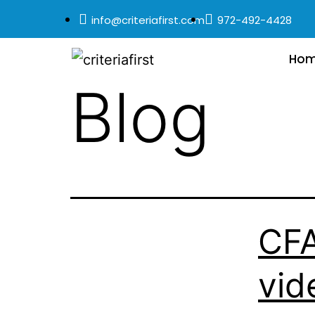
info@criteriafirst.com
972-492-4428
Ho
Blog
CFA
vid