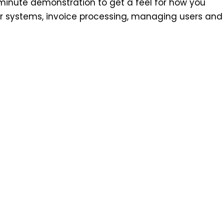
minute demonstration to get a feel for how you
r systems, invoice processing, managing users and