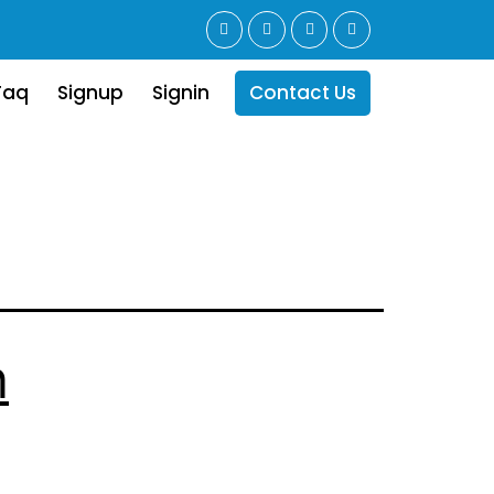
Faq
Signup
Signin
Contact Us
n