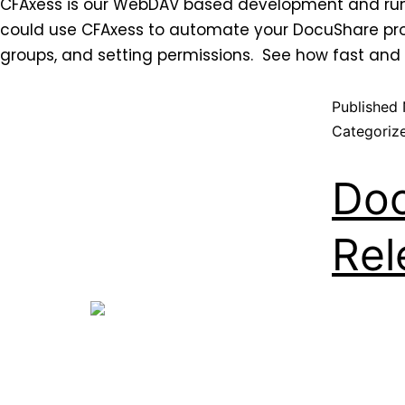
CFAxess is our WebDAV based development and runti
could use CFAxess to automate your DocuShare proc
groups, and setting permissions. See how fast and
Published
Categoriz
Doc
Rel