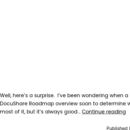
Well, here’s a surprise. I’ve been wondering when a
DocuShare Roadmap overview soon to determine wh
most of it, but it’s always good…
Continue reading
Published