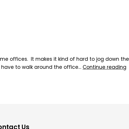
ome offices. It makes it kind of hard to jog down the
t have to walk around the office…
Continue reading
ontact Us