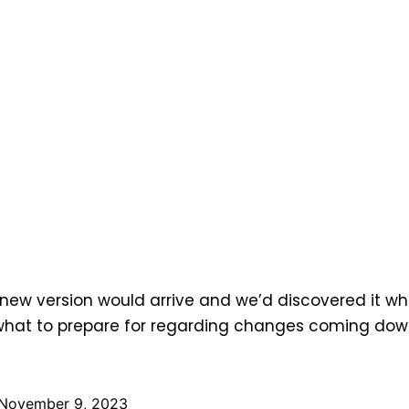
 new version would arrive and we’d discovered it whi
at to prepare for regarding changes coming down 
November 9, 2023