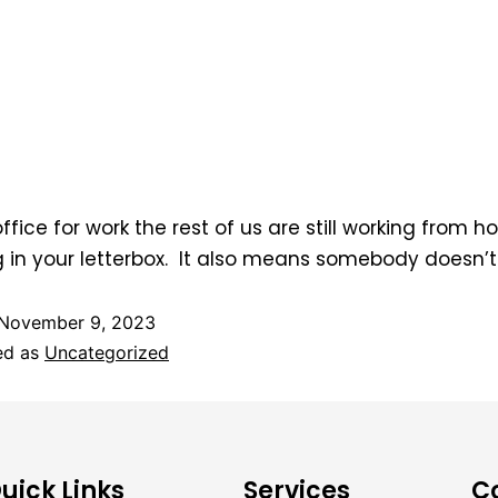
fice for work the rest of us are still working from h
g in your letterbox. It also means somebody doesn’
November 9, 2023
ed as
Uncategorized
uick Links
Services
C