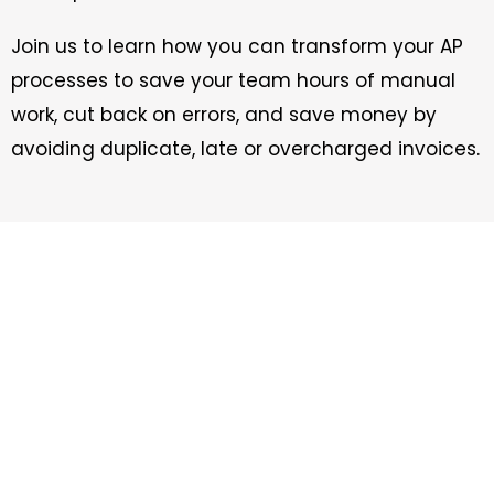
Join us to learn how you can transform your AP
processes to save your team hours of manual
work, cut back on errors, and save money by
avoiding duplicate, late or overcharged invoices.