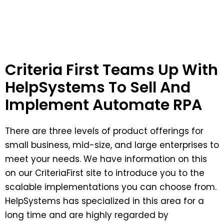
Criteria First Teams Up With
HelpSystems To Sell And
Implement Automate RPA
There are three levels of product offerings for
small business, mid-size, and large enterprises to
meet your needs. We have information on this
on our CriteriaFirst site to introduce you to the
scalable implementations you can choose from.
HelpSystems has specialized in this area for a
long time and are highly regarded by