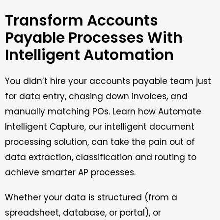
Transform Accounts
Payable Processes With
Intelligent Automation
You didn’t hire your accounts payable team just
for data entry, chasing down invoices, and
manually matching POs. Learn how Automate
Intelligent Capture, our intelligent document
processing solution, can take the pain out of
data extraction, classification and routing to
achieve smarter AP processes.
Whether your data is structured (from a
spreadsheet, database, or portal), or