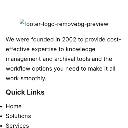
We were founded in 2002 to provide cost-
effective expertise to knowledge
management and archival tools and the
workflow options you need to make it all
work smoothly.
Quick Links
Home
Solutions
Services