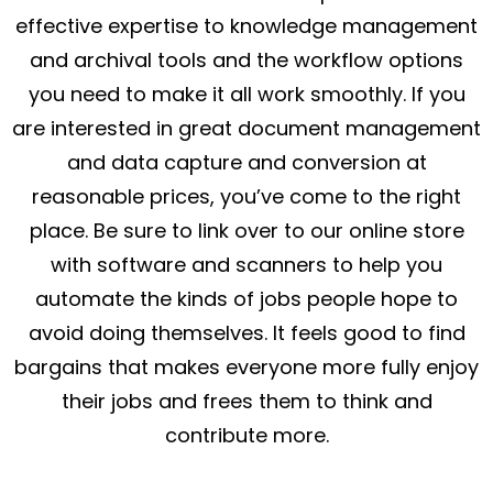
effective expertise to knowledge management
and archival tools and the workflow options
you need to make it all work smoothly. If you
are interested in great document management
and data capture and conversion at
reasonable prices, you’ve come to the right
place. Be sure to link over to our online store
with software and scanners to help you
automate the kinds of jobs people hope to
avoid doing themselves. It feels good to find
bargains that makes everyone more fully enjoy
their jobs and frees them to think and
contribute more.