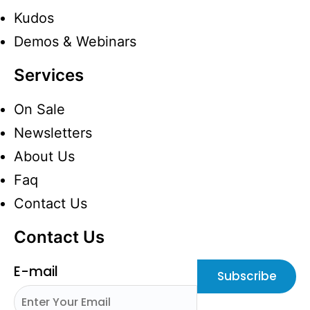
Kudos
Demos & Webinars
Services
On Sale
Newsletters
About Us
Faq
Contact Us
Contact Us
E-mail