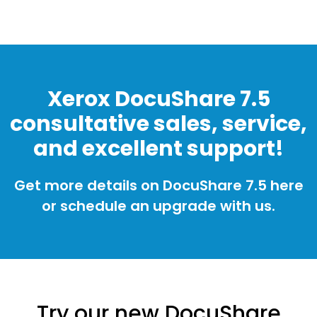
Xerox DocuShare 7.5
consultative sales, service,
and excellent support!
Get more details on DocuShare 7.5 here
or schedule an upgrade with us.
Try our new DocuShare