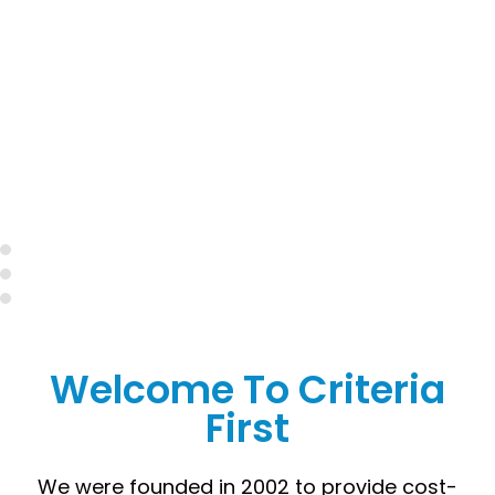
Welcome To Criteria
First
We were founded in 2002 to provide cost-