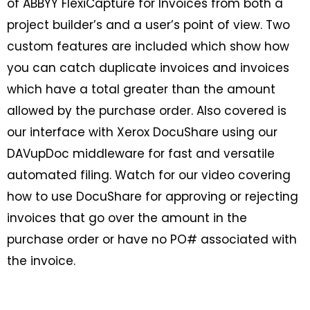
of ABBYY FlexiCapture for Invoices from both a
project builder’s and a user’s point of view. Two
custom features are included which show how
you can catch duplicate invoices and invoices
which have a total greater than the amount
allowed by the purchase order. Also covered is
our interface with Xerox DocuShare using our
DAVupDoc middleware for fast and versatile
automated filing. Watch for our video covering
how to use DocuShare for approving or rejecting
invoices that go over the amount in the
purchase order or have no PO# associated with
the invoice.