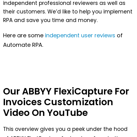
independent professional reviewers as well as
their customers. We’d like to help you implement
RPA and save you time and money.
Here are some
independent user reviews
of
Automate RPA.
Our ABBYY FlexiCapture For
Invoices Customization
Video On YouTube
This overview gives you a peek under the hood