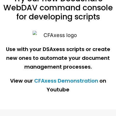
WebDAV command console
for developing scripts
Use with your DSAxess scripts or create
new ones to automate your document
management processes.
View our
CFAxess Demonstration
on
Youtube