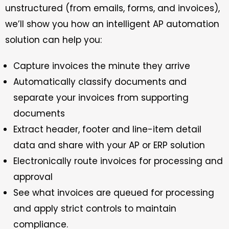
unstructured (from emails, forms, and invoices),
we’ll show you how an intelligent AP automation
solution can help you:
Capture invoices the minute they arrive
Automatically classify documents and
separate your invoices from supporting
documents
Extract header, footer and line-item detail
data and share with your AP or ERP solution
Electronically route invoices for processing and
approval
See what invoices are queued for processing
and apply strict controls to maintain
compliance.