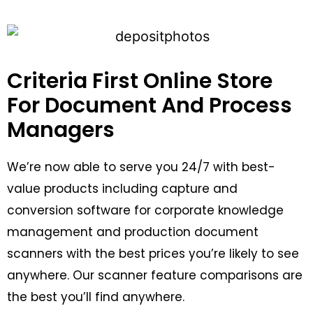
Criteria First Online Store
For Document And Process
Managers
We’re now able to serve you 24/7 with best-
value products including capture and
conversion software for corporate knowledge
management and production document
scanners with the best prices you’re likely to see
anywhere. Our scanner feature comparisons are
the best you’ll find anywhere.