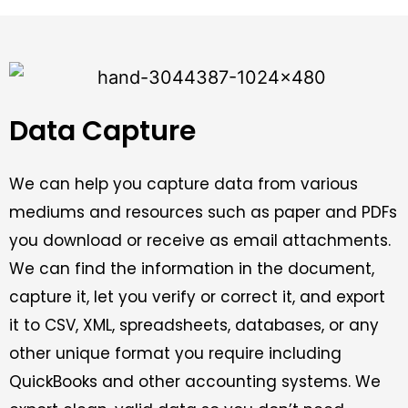
Data Capture
We can help you capture data from various
mediums and resources such as paper and PDFs
you download or receive as email attachments.
We can find the information in the document,
capture it, let you verify or correct it, and export
it to CSV, XML, spreadsheets, databases, or any
other unique format you require including
QuickBooks and other accounting systems. We