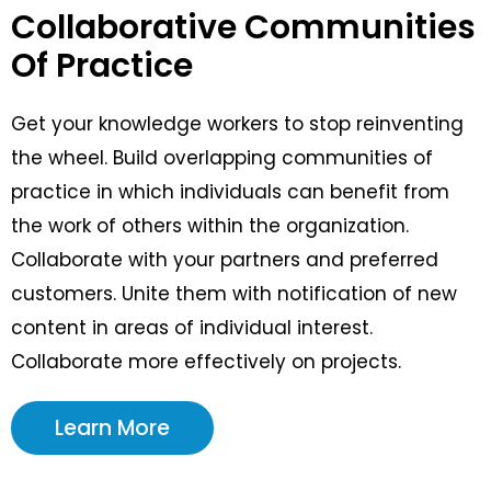
Collaborative Communities
Of Practice
Get your knowledge workers to stop reinventing
the wheel. Build overlapping communities of
practice in which individuals can benefit from
the work of others within the organization.
Collaborate with your partners and preferred
customers. Unite them with notification of new
content in areas of individual interest.
Collaborate more effectively on projects.
Learn More