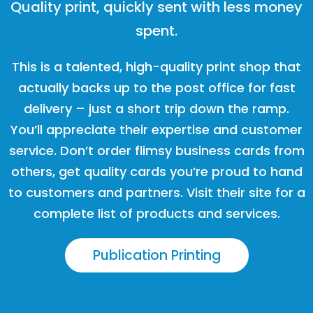
Quality print, quickly sent with less money
spent.
This is a talented, high-quality print shop that
actually backs up to the post office for fast
delivery – just a short trip down the ramp.
You’ll appreciate their expertise and customer
service. Don’t order flimsy business cards from
others, get quality cards you’re proud to hand
to customers and partners. Visit their site for a
complete list of products and services.
Publication Printing