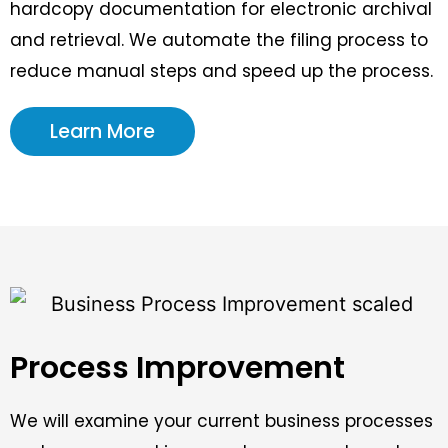
hardcopy documentation for electronic archival
and retrieval. We automate the filing process to
reduce manual steps and speed up the process.
Learn More
Process Improvement
We will examine your current business processes