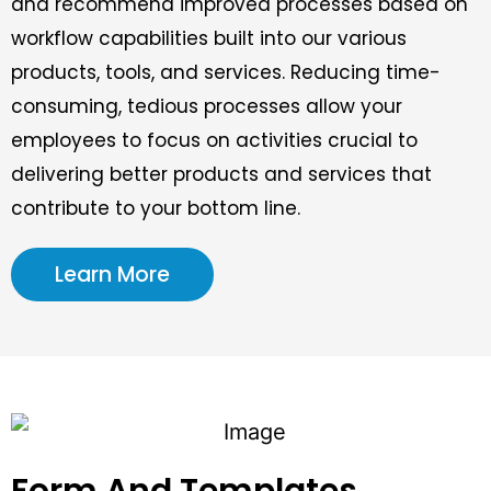
and recommend improved processes based on
workflow capabilities built into our various
products, tools, and services. Reducing time-
consuming, tedious processes allow your
employees to focus on activities crucial to
delivering better products and services that
contribute to your bottom line.
Learn More
Form And Templates