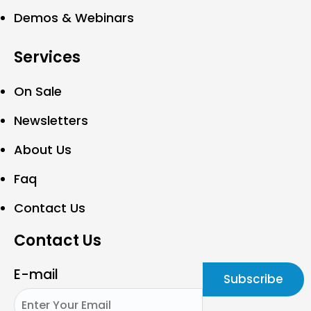
Demos & Webinars
Services
On Sale
Newsletters
About Us
Faq
Contact Us
Contact Us
E-mail