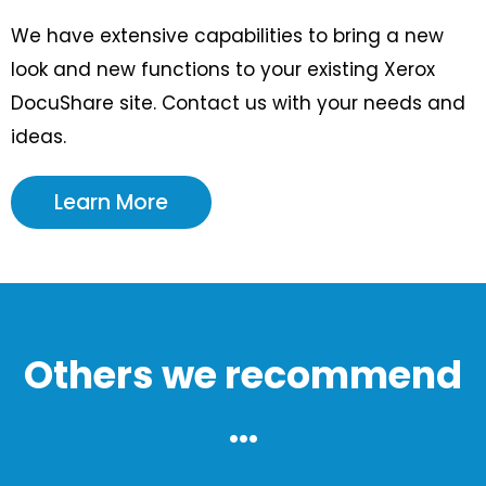
We have extensive capabilities to bring a new
look and new functions to your existing Xerox
DocuShare site. Contact us with your needs and
ideas.
Learn More
Others we recommend
...