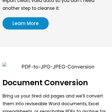
export clean, valid data so you don’t need
another step to cleanse it.
Learn More
Document Conversion
Bring us your tired old pages and we’ll convert
them into reviseable Word documents, Excel
spreadsheets, or searchable PDFs to archive for