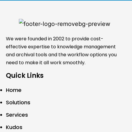
We were founded in 2002 to provide cost-
effective expertise to knowledge management
and archival tools and the workflow options you
need to make it all work smoothly.
Quick Links
Home
Solutions
Services
Kudos