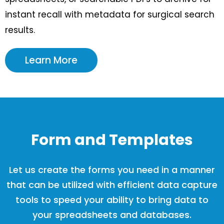
instant recall with metadata for surgical search
results.
Learn More
Form and Templates
Let us create the forms you need in a manner
that can be utilized with efficient data capture
tools to speed your ability to bring data to
your spreadsheets and databases.