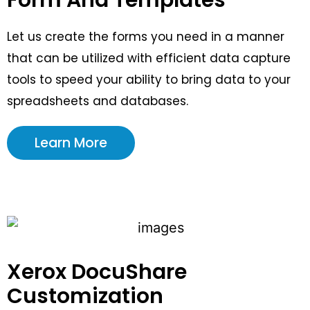
Let us create the forms you need in a manner
that can be utilized with efficient data capture
tools to speed your ability to bring data to your
spreadsheets and databases.
Learn More
Xerox DocuShare
Customization