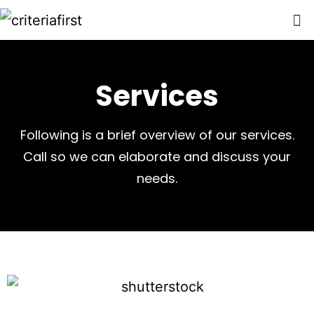
Services
Following is a brief overview of our services.
Call so we can elaborate and discuss your
needs.