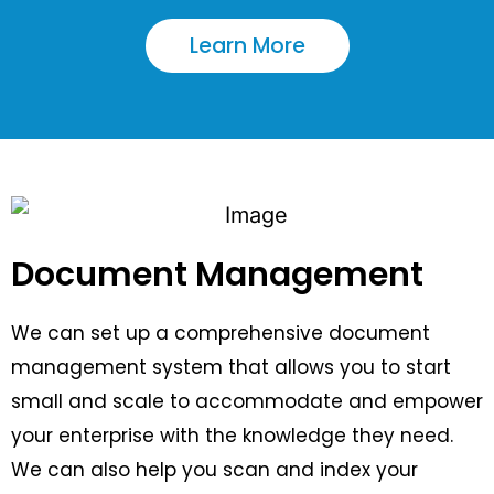
Learn More
Document Management
We can set up a comprehensive document
management system that allows you to start
small and scale to accommodate and empower
your enterprise with the knowledge they need.
We can also help you scan and index your