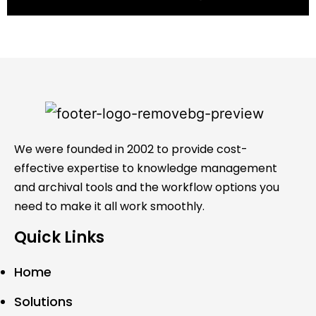
We were founded in 2002 to provide cost-
effective expertise to knowledge management
and archival tools and the workflow options you
need to make it all work smoothly.
Quick Links
Home
Solutions