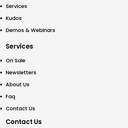
Services
Kudos
Demos & Webinars
Services
On Sale
Newsletters
About Us
Faq
Contact Us
Contact Us