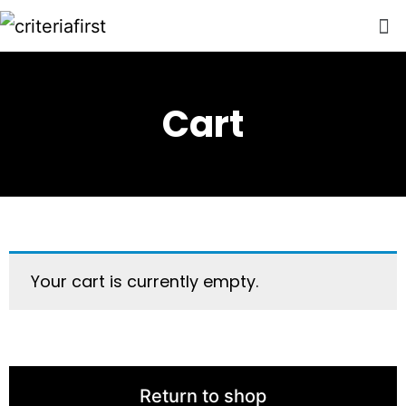
Cart
Your cart is currently empty.
Return to shop