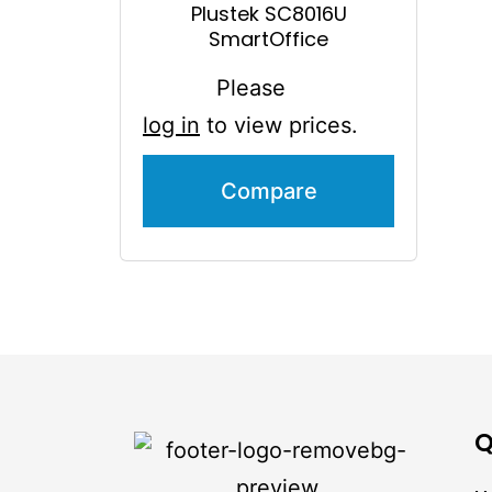
Plustek SC8016U
SmartOffice
Please
log in
to view prices.
Compare
Q