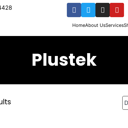
4428
Home
About Us
Services
S
Plustek
ults