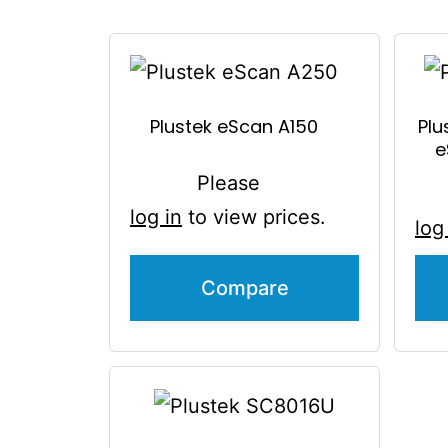
Plustek eScan A150
Plu
e
Please
log in
to view prices.
log
Compare