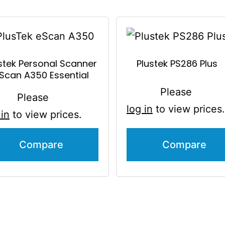
stek Personal Scanner
Plustek PS286 Plus
Scan A350 Essential
Please
Please
log in
to view prices.
 in
to view prices.
Compare
Compare