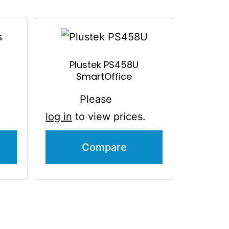
Plustek PS458U
SmartOffice
Please
log in
to view prices.
Compare