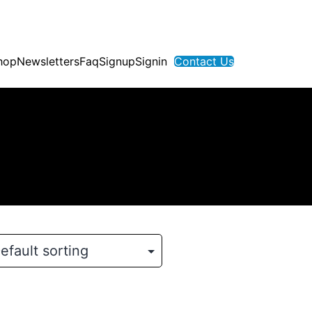
hop
Newsletters
Faq
Signup
Signin
Contact Us