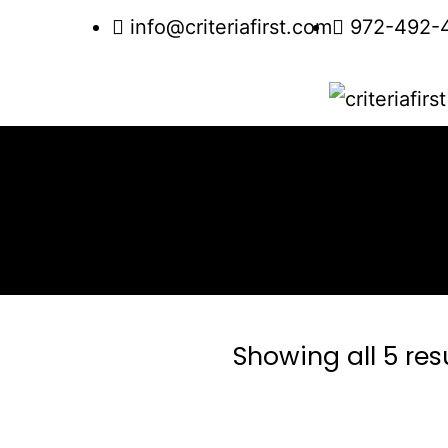
info@criteriafirst.com
972-492-
Showing all 5 res