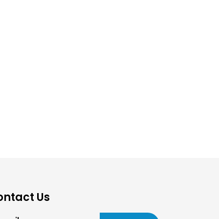
ontact Us