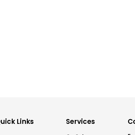
uick Links
Services
C