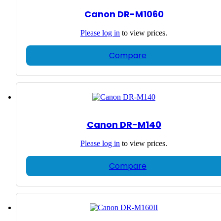
Canon DR-M1060
Please
log in
to view prices.
Compare
Canon DR-M140
Please
log in
to view prices.
Compare