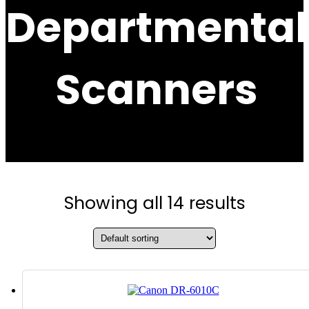
Departmental
Scanners
Showing all 14 results