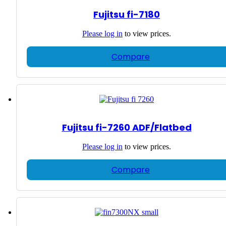
Fujitsu fi-7180
Please
log in
to view prices.
Compare
Fujitsu fi-7260 ADF/Flatbed
Please
log in
to view prices.
Compare