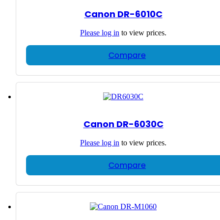
Canon DR-6010C
Please
log in
to view prices.
Compare
Canon DR-6030C
Please
log in
to view prices.
Compare