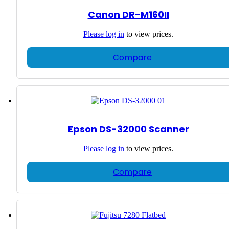
Canon DR-M160II
Please
log in
to view prices.
Compare
Epson DS-32000 Scanner
Please
log in
to view prices.
Compare