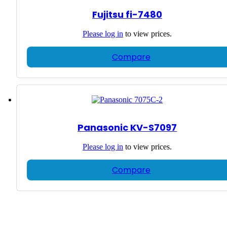
Fujitsu fi-7480
Please
log in
to view prices.
Compare
Panasonic KV-S7097
Please
log in
to view prices.
Compare