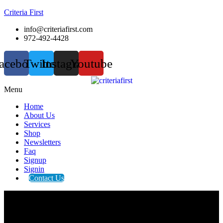
Criteria First
info@criteriafirst.com
972-492-4428
acebook
Twitter
Instagram
Youtube
Menu
Home
About Us
Services
Shop
Newsletters
Faq
Signup
Signin
Contact Us