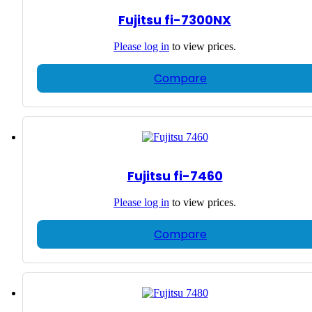
Fujitsu fi-7300NX
Please
log in
to view prices.
Compare
Fujitsu fi-7460
Please
log in
to view prices.
Compare