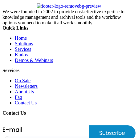
We were founded in 2002 to provide cost-effective expertise to
knowledge management and archival tools and the workflow
options you need to make it all work smoothly.
Quick Links
Home
Solutions
Services
Kudos
Demos & Webinars
Services
On Sale
Newsletters
About Us
Faq
Contact Us
Contact Us
E-mail