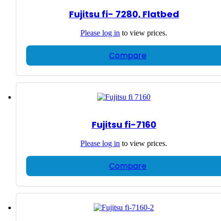
Fujitsu fi- 7280, Flatbed
Please
log in
to view prices.
Compare
Fujitsu fi-7160
Please
log in
to view prices.
Compare