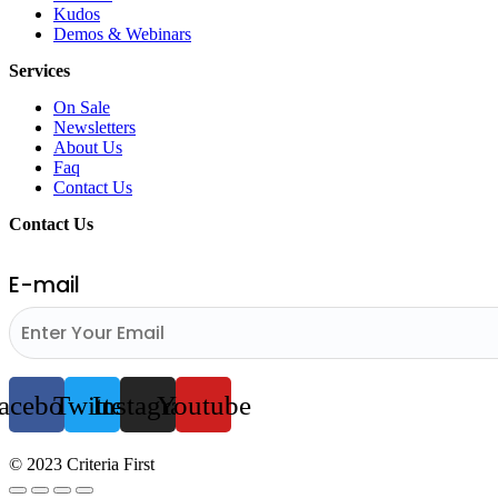
Kudos
Demos & Webinars
Services
On Sale
Newsletters
About Us
Faq
Contact Us
Contact Us
E-mail
acebook
Twitter
Instagram
Youtube
© 2023 Criteria First