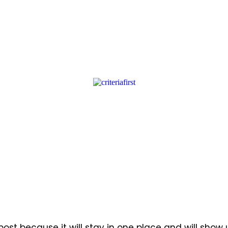
 post because it will stay in one place and will show