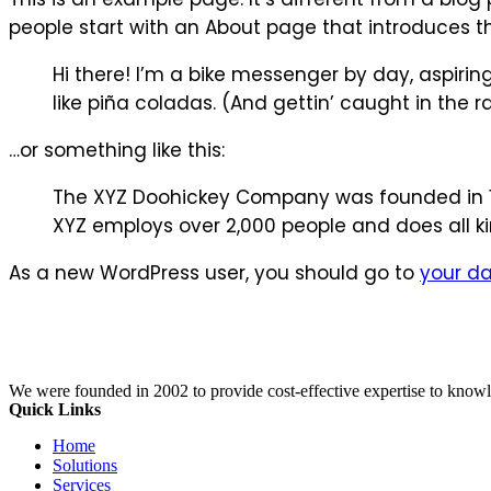
people start with an About page that introduces them
Hi there! I’m a bike messenger by day, aspiring
like piña coladas. (And gettin’ caught in the ra
…or something like this:
The XYZ Doohickey Company was founded in 197
XYZ employs over 2,000 people and does all 
As a new WordPress user, you should go to
your d
We were founded in 2002 to provide cost-effective expertise to know
Quick Links
Home
Solutions
Services