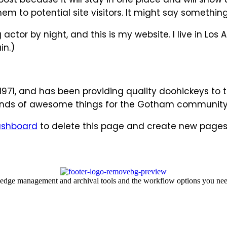
 to potential site visitors. It might say something l
 actor by night, and this is my website. I live in L
in.)
1, and has been providing quality doohickeys to th
kinds of awesome things for the Gotham community
ashboard
to delete this page and create new pages 
ledge management and archival tools and the workflow options you nee