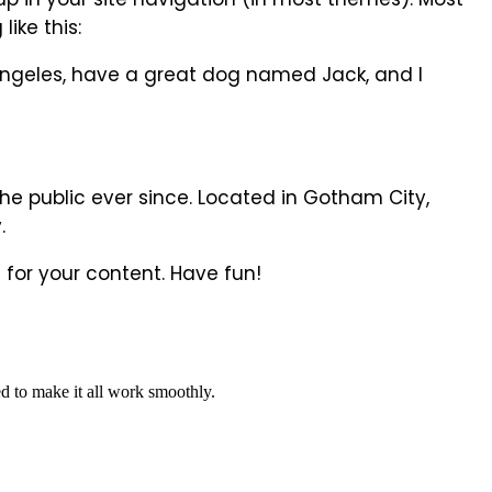
ike this:
os Angeles, have a great dog named Jack, and I
e public ever since. Located in Gotham City,
.
for your content. Have fun!
d to make it all work smoothly.