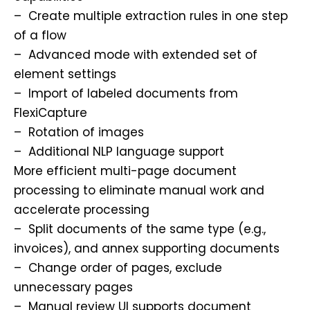
– Create multiple extraction rules in one step
of a flow
– Advanced mode with extended set of
element settings
– Import of labeled documents from
FlexiCapture
– Rotation of images
– Additional NLP language support
More efficient multi-page document
processing to eliminate manual work and
accelerate processing
– Split documents of the same type (e.g.,
invoices), and annex supporting documents
– Change order of pages, exclude
unnecessary pages
– Manual review UI supports document