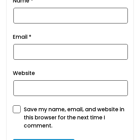
Name
*
Email
*
Website
Save my name, email, and website in
this browser for the next time I
comment.