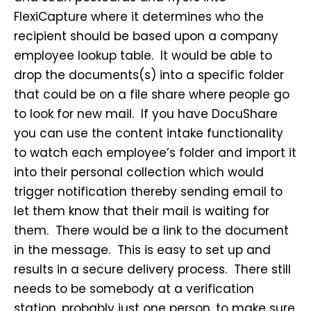
FlexiCapture where it determines who the
recipient should be based upon a company
employee lookup table. It would be able to
drop the documents(s) into a specific folder
that could be on a file share where people go
to look for new mail. If you have DocuShare
you can use the content intake functionality
to watch each employee’s folder and import it
into their personal collection which would
trigger notification thereby sending email to
let them know that their mail is waiting for
them. There would be a link to the document
in the message. This is easy to set up and
results in a secure delivery process. There still
needs to be somebody at a verification
station, probably just one person, to make sure