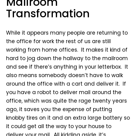
Mailroom
Transformation
While it appears many people are returning to
the office for work the rest of us are still
working from home offices. It makes it kind of
hard to jog down the hallway to the mailroom
and see if there’s anything in your letterbox. It
also means somebody doesn’t have to walk
around the office with a cart and deliver it. If
you have a robot to deliver mail around the
office, which was quite the rage twenty years
ago, it saves you the expense of putting
knobby tires on it and an extra large battery so
it could get all the way to your house to
deliver your mail. All kidding aside, it’s