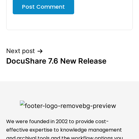
Next post
DocuShare 7.6 New Release
We were founded in 2002 to provide cost-
effective expertise to knowledge management
and archival tools and the workflow options you