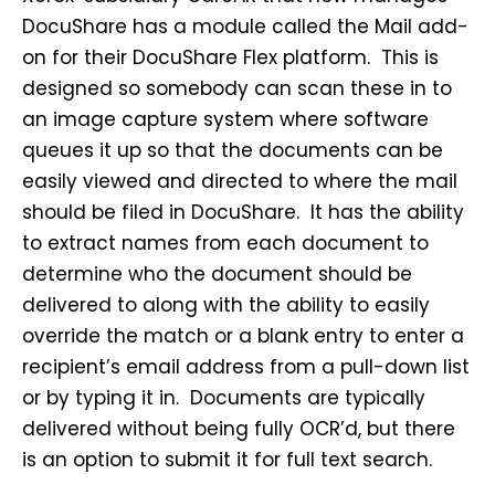
DocuShare has a module called the Mail add-
on for their DocuShare Flex platform. This is
designed so somebody can scan these in to
an image capture system where software
queues it up so that the documents can be
easily viewed and directed to where the mail
should be filed in DocuShare. It has the ability
to extract names from each document to
determine who the document should be
delivered to along with the ability to easily
override the match or a blank entry to enter a
recipient’s email address from a pull-down list
or by typing it in. Documents are typically
delivered without being fully OCR’d, but there
is an option to submit it for full text search.