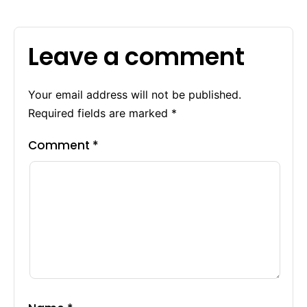
Leave a comment
Your email address will not be published.
Required fields are marked
*
Comment
*