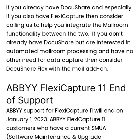
If you already have DocuShare and especially
if you also have FlexiCapture then consider
calling us to help you integrate the Mailroom
functionality between the two. If you don’t
already have DocuShare but are interested in
automated mailroom processing and have no
other need for data capture then consider
DocuShare Flex with the mail add-on.
ABBYY FlexiCapture 11 End
of Support
ABBYY support for FlexiCapture 11 will end on
January 1, 2023. ABBYY FlexiCapture 11
customers who have a current SMUA
(Software Maintenance & Upgrade