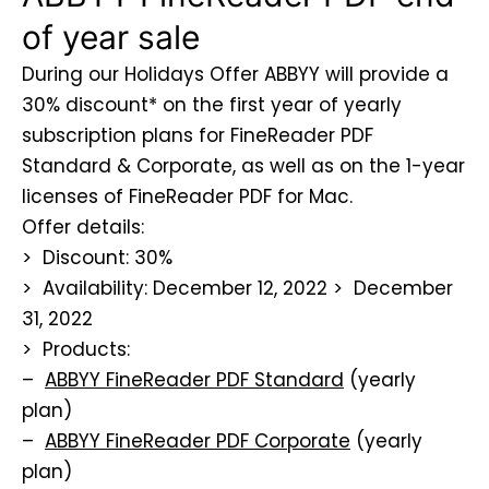
of year sale
During our Holidays Offer ABBYY will provide a
30% discount* on the first year of yearly
subscription plans for FineReader PDF
Standard & Corporate, as well as on the 1-year
licenses of FineReader PDF for Mac.
Offer details:
> Discount: 30%
> Availability: December 12, 2022 > December
31, 2022
> Products:
–
ABBYY FineReader PDF Standard
(yearly
plan)
–
ABBYY FineReader PDF Corporate
(yearly
plan)