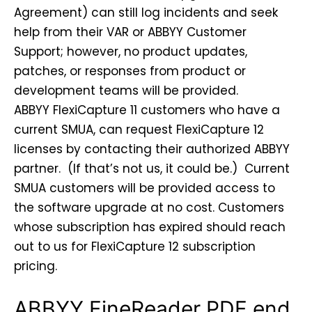
Agreement) can still log incidents and seek
help from their VAR or ABBYY Customer
Support; however, no product updates,
patches, or responses from product or
development teams will be provided.
ABBYY FlexiCapture 11 customers who have a
current SMUA, can request FlexiCapture 12
licenses by contacting their authorized ABBYY
partner. (If that’s not us, it could be.) Current
SMUA customers will be provided access to
the software upgrade at no cost. Customers
whose subscription has expired should reach
out to us for FlexiCapture 12 subscription
pricing.
ABBYY FineReader PDF end