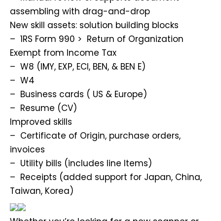
assembling with drag-and-drop
New skill assets: solution building blocks
– 1RS Form 990 > Return of Organization
Exempt from Income Tax
– W8 (IMY, EXP, ECI, BEN, & BEN E)
– W4
– Business cards ( US & Europe)
– Resume (CV)
Improved skills
– Certificate of Origin, purchase orders,
invoices
– Utility bills (includes line Items)
– Receipts (added support for Japan, China,
Taiwan, Korea)