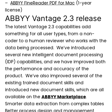
–
ABBYY FineReader PDF for Mac
(1-year
license)
ABBYY Vantage 2.3 release
The latest Vantage 2.3 capabilities add
something for all user types, from a non-
coder to a human reviewer who works with the
data being processed. We’ve introduced
several new intelligent document processing
(IDP) capabilities, and we have improved both
the performance and accuracy of the
product. We’ve also improved several of the
existing trained document skills and
introduced new document skills, which are all
available on the
ABBYY Marketplace
.
Smarter data extraction from complex tables
Better process design and management