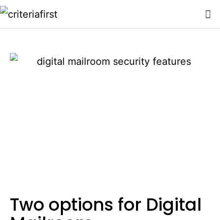
Two options for Digital