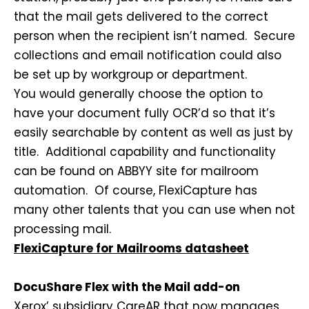
that the mail gets delivered to the correct
person when the recipient isn’t named. Secure
collections and email notification could also
be set up by workgroup or department.
You would generally choose the option to
have your document fully OCR’d so that it’s
easily searchable by content as well as just by
title. Additional capability and functionality
can be found on ABBYY site for mailroom
automation. Of course, FlexiCapture has
many other talents that you can use when not
processing mail.
FlexiCapture for Mailrooms datasheet
DocuShare Flex with the Mail add-on
Xerox’ subsidiary CareAR that now manages