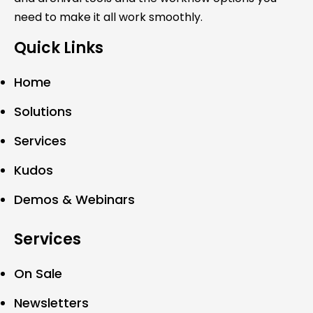
need to make it all work smoothly.
Quick Links
Home
Solutions
Services
Kudos
Demos & Webinars
Services
On Sale
Newsletters