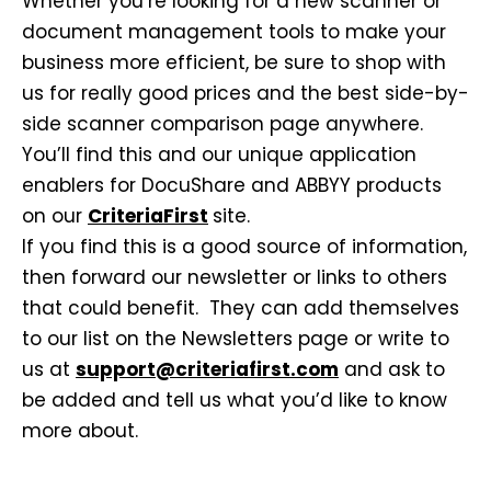
Whether you’re looking for a new scanner or
document management tools to make your
business more efficient, be sure to shop with
us for really good prices and the best side-by-
side scanner comparison page anywhere.
You’ll find this and our unique application
enablers for DocuShare and ABBYY products
on our
CriteriaFirst
site.
If you find this is a good source of information,
then forward our newsletter or links to others
that could benefit. They can add themselves
to our list on the Newsletters page or write to
us at
support@criteriafirst.com
and ask to
be added and tell us what you’d like to know
more about.