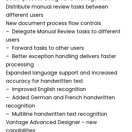
Distribute manual review tasks between
different users
New document process flow controls
– Delegate Manual Review tasks to different
users
– Forward tasks to other users
– Better exception handling delivers faster
processing
Expanded language support and increased
accuracy for handwritten text
– Improved English recognition
– Added German and French handwritten
recognition
– Multiline handwritten text recognition
Vantage Advanced Designer – new
capabilities