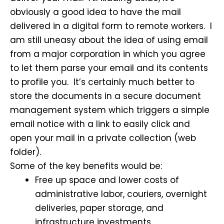
obviously a good idea to have the mail
delivered in a digital form to remote workers. I
am still uneasy about the idea of using email
from a major corporation in which you agree
to let them parse your email and its contents
to profile you. It’s certainly much better to
store the documents in a secure document
management system which triggers a simple
email notice with a link to easily click and
open your mail in a private collection (web
folder).
Some of the key benefits would be:
Free up space and lower costs of
administrative labor, couriers, overnight
deliveries, paper storage, and
infrastructure investments