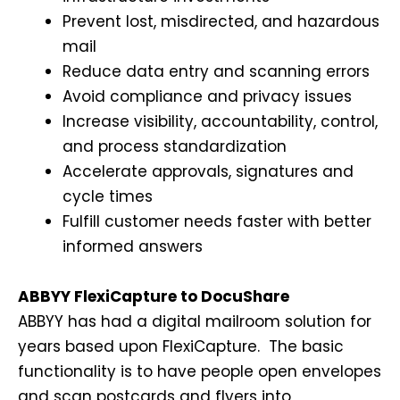
Prevent lost, misdirected, and hazardous
mail
Reduce data entry and scanning errors
Avoid compliance and privacy issues
Increase visibility, accountability, control,
and process standardization
Accelerate approvals, signatures and
cycle times
Fulfill customer needs faster with better
informed answers
ABBYY FlexiCapture to DocuShare
ABBYY has had a digital mailroom solution for
years based upon FlexiCapture. The basic
functionality is to have people open envelopes
and scan postcards and flyers into