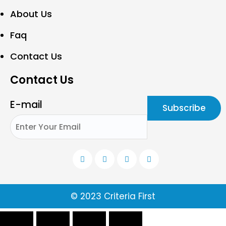
About Us
Faq
Contact Us
Contact Us
E-mail
© 2023 Criteria First