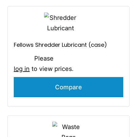
Fellows Shredder Lubricant (case)
Please
log in
to view prices.
Compare