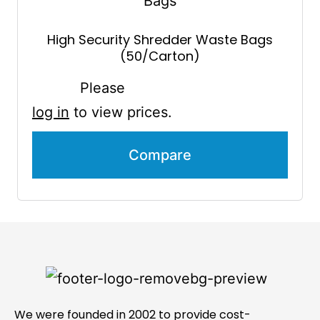
High Security Shredder Waste Bags
(50/Carton)
Please
log in
to view prices.
Compare
We were founded in 2002 to provide cost-