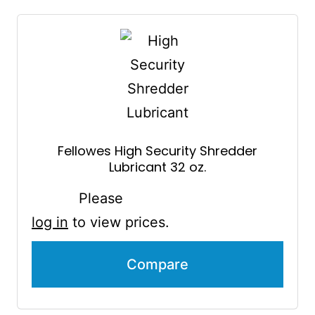
Fellowes High Security Shredder
Lubricant 32 oz.
Please
log in
to view prices.
Compare