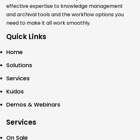
effective expertise to knowledge management
and archival tools and the workflow options you
need to make it all work smoothly.
Quick Links
Home
Solutions
Services
Kudos
Demos & Webinars
Services
On Sale