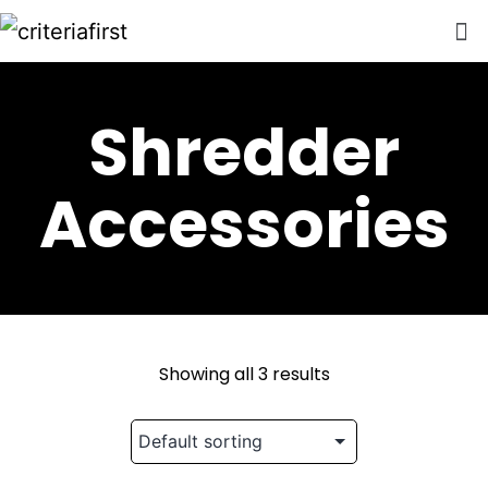
Shredder
Accessories
Showing all 3 results