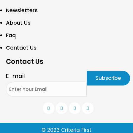
Newsletters
About Us
Faq
Contact Us
Contact Us
E-mail
© 2023 Criteria First