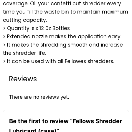
coverage. Oil your confetti cut shredder every
time you fill the waste bin to maintain maximum
cutting capacity.
> Quantity: six 12 0z Bottles
> Extended nozzle makes the application easy.
> It makes the shredding smooth and increase
the shredder life.
> It can be used with all Fellowes shredders.
Reviews
There are no reviews yet.
Be the first to review “Fellows Shredder
Lubricant (case)”