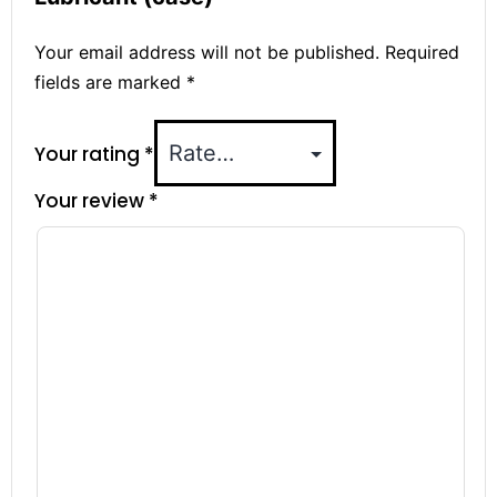
Your email address will not be published.
Required
fields are marked
*
Your rating
*
Your review
*