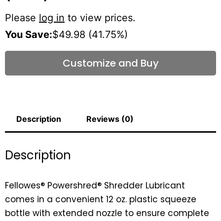
Please
log in
to view prices.
You Save:
$49.98 (41.75%)
Customize and Buy
Description
Reviews (0)
Description
Fellowes® Powershred® Shredder Lubricant
comes in a convenient 12 oz. plastic squeeze
bottle with extended nozzle to ensure complete