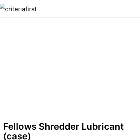
Fellows Shredder Lubricant
(case)