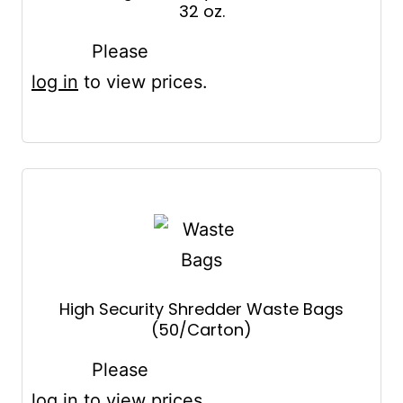
32 oz.
Please
log in
to view prices.
High Security Shredder Waste Bags
(50/Carton)
Please
log in
to view prices.