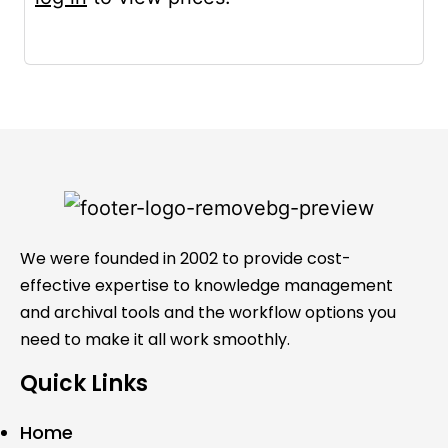
We were founded in 2002 to provide cost-
effective expertise to knowledge management
and archival tools and the workflow options you
need to make it all work smoothly.
Quick Links
Home