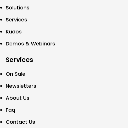
Solutions
Services
Kudos
Demos & Webinars
Services
On Sale
Newsletters
About Us
Faq
Contact Us