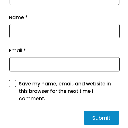
Name
*
Email
*
Save my name, email, and website in
this browser for the next time I
comment.