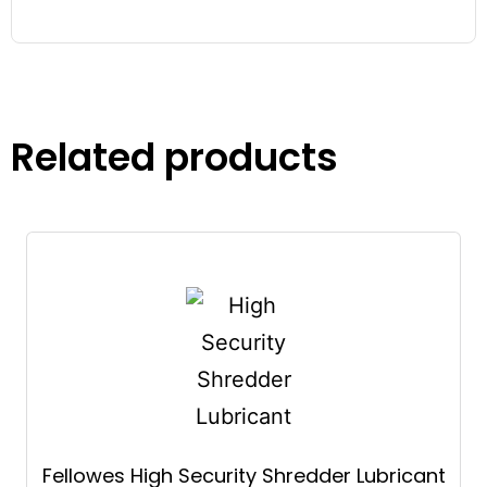
Related products
Fellowes High Security Shredder Lubricant