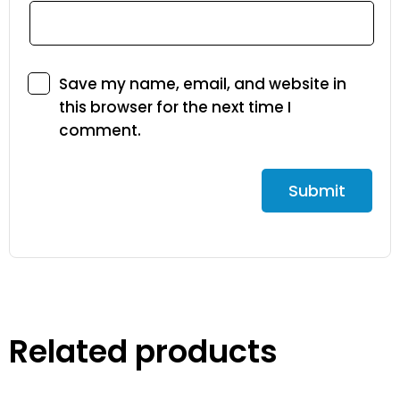
Save my name, email, and website in
this browser for the next time I
comment.
Related products