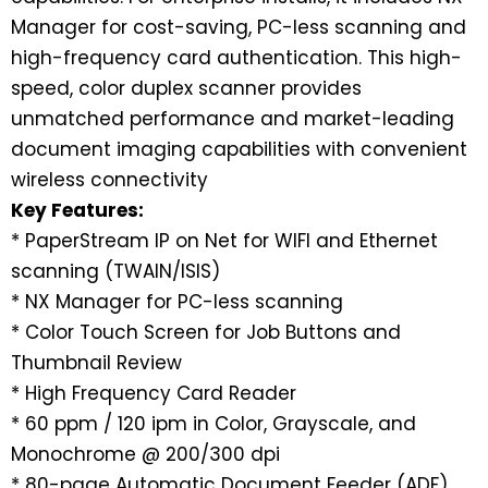
Manager for cost-saving, PC-less scanning and
high-frequency card authentication. This high-
speed, color duplex scanner provides
unmatched performance and market-leading
document imaging capabilities with convenient
wireless connectivity
Key Features:
* PaperStream IP on Net for WIFI and Ethernet
scanning (TWAIN/ISIS)
* NX Manager for PC-less scanning
* Color Touch Screen for Job Buttons and
Thumbnail Review
* High Frequency Card Reader
* 60 ppm / 120 ipm in Color, Grayscale, and
Monochrome @ 200/300 dpi
* 80-page Automatic Document Feeder (ADF)