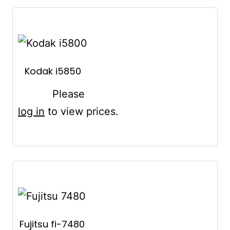
Kodak i5850
Please
log in
to view prices.
Fujitsu fi-7480