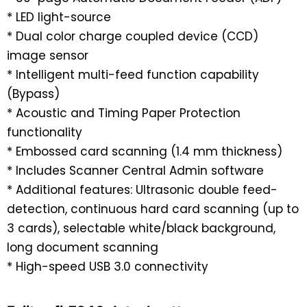
* LED light-source
* Dual color charge coupled device (CCD)
image sensor
* Intelligent multi-feed function capability
(Bypass)
* Acoustic and Timing Paper Protection
functionality
* Embossed card scanning (1.4 mm thickness)
* Includes Scanner Central Admin software
* Additional features: Ultrasonic double feed-
detection, continuous hard card scanning (up to
3 cards), selectable white/black background,
long document scanning
* High-speed USB 3.0 connectivity