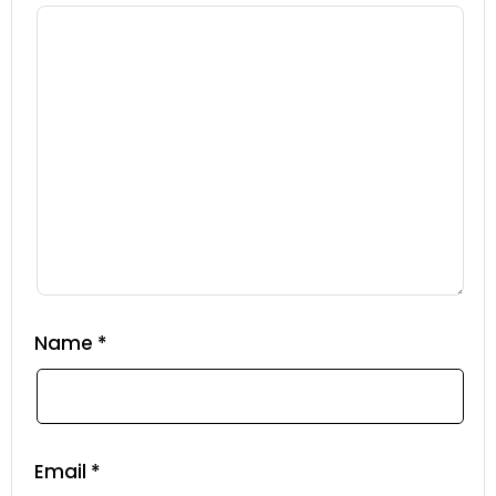
Name
*
Email
*