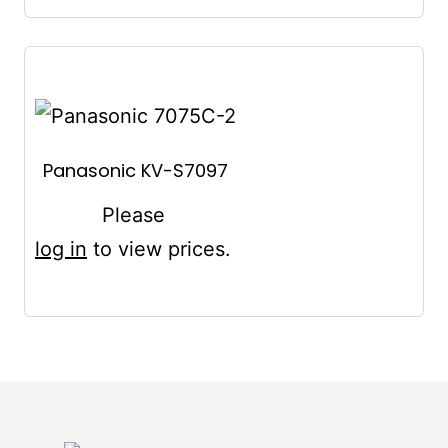
Panasonic KV-S7097
Please
log in
to view prices.