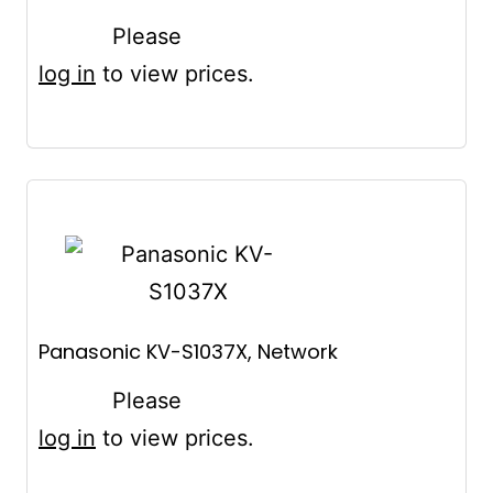
Please
log in
to view prices.
Panasonic KV-S1037X, Network
Please
log in
to view prices.