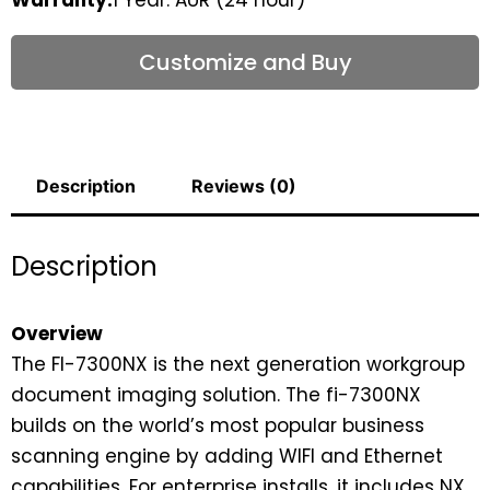
Customize and Buy
Description
Reviews (0)
Description
Overview
The FI-7300NX is the next generation workgroup
document imaging solution. The fi-7300NX
builds on the world’s most popular business
scanning engine by adding WIFI and Ethernet
capabilities. For enterprise installs, it includes NX