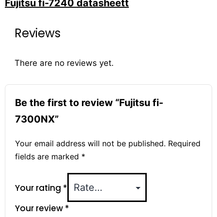
Fujitsu fi-7240 datasheett
Reviews
There are no reviews yet.
Be the first to review “Fujitsu fi-
7300NX”
Your email address will not be published.
Required
fields are marked
*
Your rating
*
Your review
*