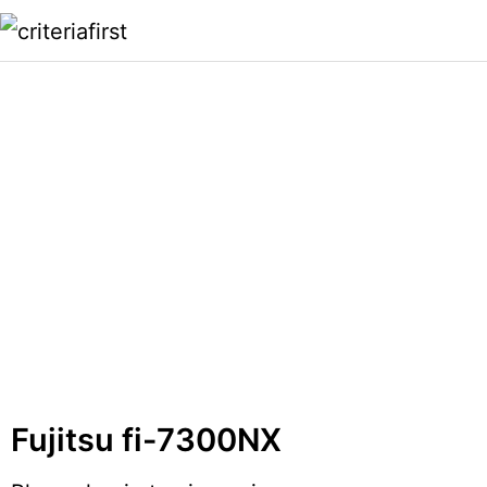
Fujitsu fi-7300NX