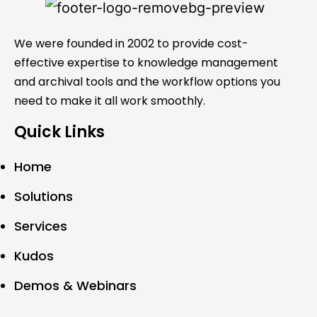
We were founded in 2002 to provide cost-
effective expertise to knowledge management
and archival tools and the workflow options you
need to make it all work smoothly.
Quick Links
Home
Solutions
Services
Kudos
Demos & Webinars