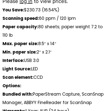
Please
log in
to view prices.
You Save:
$230.73 (16.54%)
Scanning speed:
60 ppm / 120 ipm
Paper capacity:
80 sheets; paper weight 7.2 to
110 lb
Max. paper size:
8.5″ x 14″
Min. paper size:
2″ x 2.1″
Interface:
USB 3.0
Light Source:
LED
Scan element:
CCD
Options:
Bundled with:
PaperStream Capture, ScanSnap
Manager, ABBYY FineReader for ScanSnap
Warranty:
1 Year: AUR (24 hour)