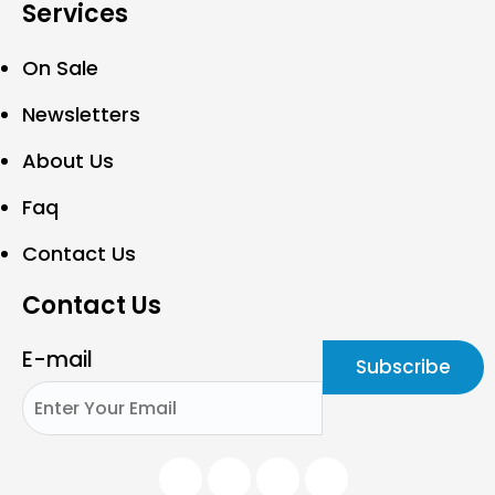
Services
On Sale
Newsletters
About Us
Faq
Contact Us
Contact Us
E-mail