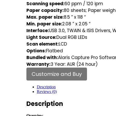
Scanning speed:
60 ppm / 120 ipm
Paper capacity:
80 sheets; Paper weight:
Max. paper size:
8.5 ” x 118 “
Min. paper size:
2.08 ” x 2.05 “
Interface:
USB 3.0, TWAIN & ISIS Drivers, 
Light Source:
Dual RGB LEDs
Scan element:
LCD
Options:
Flatbed
Bundled with:
Alaris Capture Pro Softwar
Warranty:
3 Year: AUR (24 hour)
Customize and Buy
Description
Reviews (0)
Description
Overview