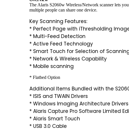
The Alaris S2060w Wireless/Network scanner lets your 
multiple people can share one device.
Key Scanning Features:
* Perfect Page with iThresholding Imag
* Multi-Feed Detection
* Active Feed Technology
* Smart Touch for Selection of Scanning
* Network & Wireless Capability
* Mobile scanning
* Flatbed Option
Additional Items Bundled with the S206
* ISIS and TWAIN Drivers
* Windows Imaging Architecture Drivers
* Alaris Capture Pro Software Limited Ed
* Alaris Smart Touch
* USB 3.0 Cable