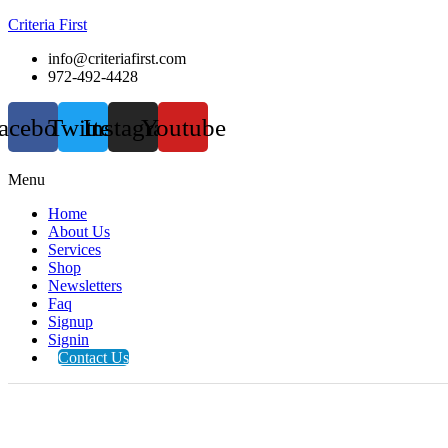
Criteria First
info@criteriafirst.com
972-492-4428
acebook
Twitter
Instagram
Youtube
Menu
Home
About Us
Services
Shop
Newsletters
Faq
Signup
Signin
Contact Us