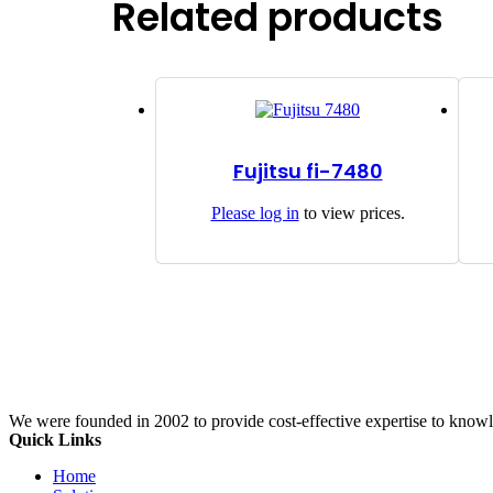
Related products
Fujitsu fi-7480
Please
log in
to view prices.
We were founded in 2002 to provide cost-effective expertise to know
Quick Links
Home