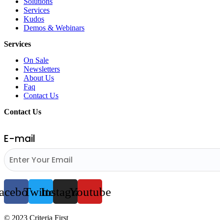
Solutions
Services
Kudos
Demos & Webinars
Services
On Sale
Newsletters
About Us
Faq
Contact Us
Contact Us
E-mail
acebook
Twitter
Instagram
Youtube
© 2023 Criteria First