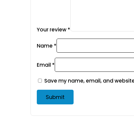
Your review
*
Name
*
Email
*
Save my name, email, and website 