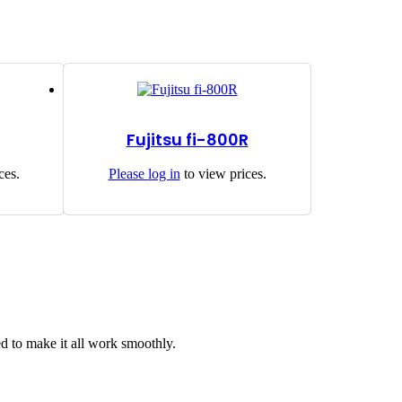
Fujitsu fi-800R
ces.
Please
log in
to view prices.
d to make it all work smoothly.