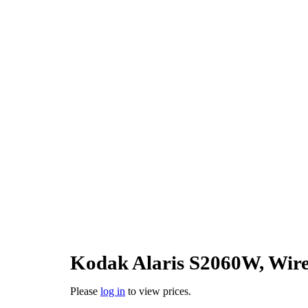
Kodak Alaris S2060W, Wire
Please
log in
to view prices.