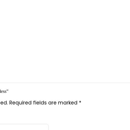
less”
hed.
Required fields are marked
*