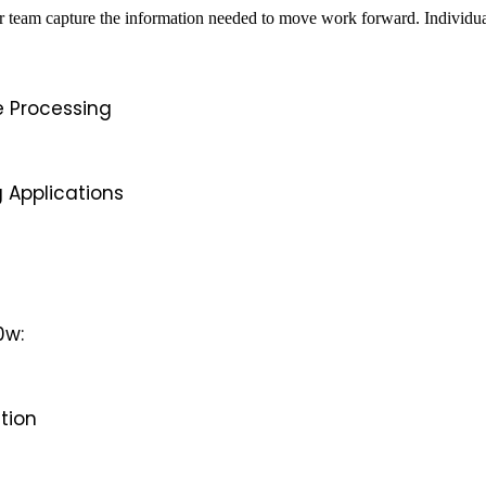
team capture the information needed to move work forward. Individual 
e Processing
 Applications
0w:
ition