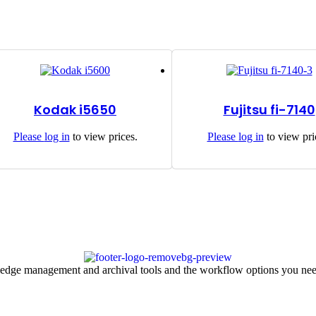
Kodak i5650
Fujitsu fi-7140
Please
log in
to view prices.
Please
log in
to view pri
ledge management and archival tools and the workflow options you nee