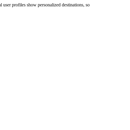
user profiles show personalized destinations, so