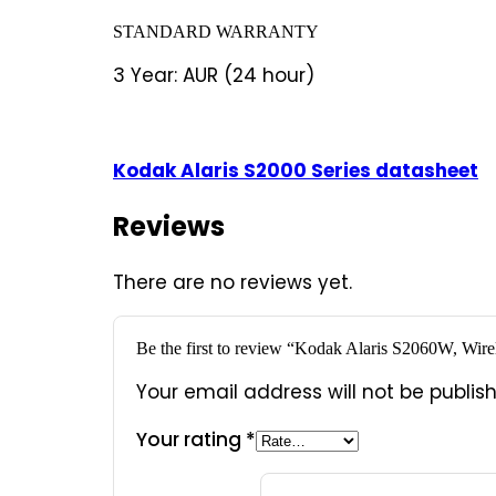
STANDARD WARRANTY
3 Year: AUR (24 hour)
Kodak Alaris S2000 Series datasheet
Reviews
There are no reviews yet.
Be the first to review “Kodak Alaris S2060W, Wire
Your email address will not be publis
Your rating
*