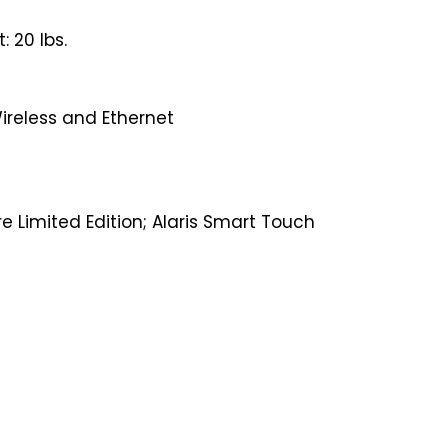
 20 lbs.
Wireless and Ethernet
e Limited Edition; Alaris Smart Touch