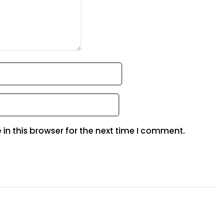
in this browser for the next time I comment.