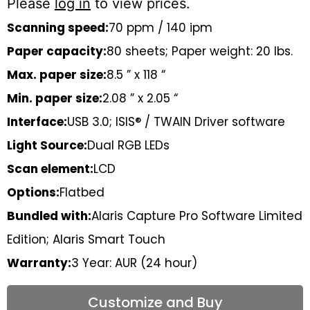
Please
log in
to view prices.
Scanning speed:
70 ppm / 140 ipm
Paper capacity:
80 sheets; Paper weight: 20 lbs.
Max. paper size:
8.5 ” x 118 “
Min. paper size:
2.08 ” x 2.05 “
Interface:
USB 3.0; ISIS® / TWAIN Driver software
Light Source:
Dual RGB LEDs
Scan element:
LCD
Options:
Flatbed
Bundled with:
Alaris Capture Pro Software Limited
Edition; Alaris Smart Touch
Warranty:
3 Year: AUR (24 hour)
Customize and Buy