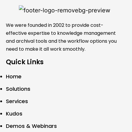
We were founded in 2002 to provide cost-
effective expertise to knowledge management
and archival tools and the workflow options you
need to make it all work smoothly.
Quick Links
Home
Solutions
Services
Kudos
Demos & Webinars