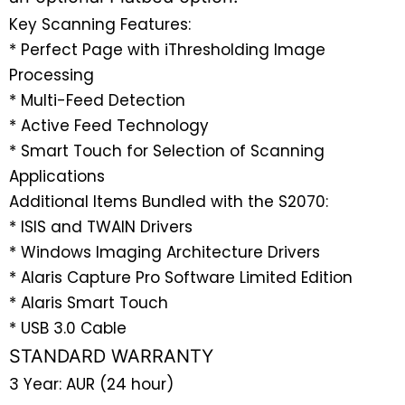
Key Scanning Features:
* Perfect Page with iThresholding Image
Processing
* Multi-Feed Detection
* Active Feed Technology
* Smart Touch for Selection of Scanning
Applications
Additional Items Bundled with the S2070:
* ISIS and TWAIN Drivers
* Windows Imaging Architecture Drivers
* Alaris Capture Pro Software Limited Edition
* Alaris Smart Touch
* USB 3.0 Cable
STANDARD WARRANTY
3 Year: AUR (24 hour)