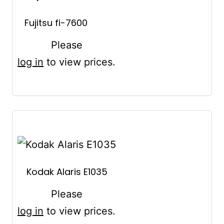
Fujitsu fi-7600
Please
log in
to view prices.
Kodak Alaris E1035
Please
log in
to view prices.