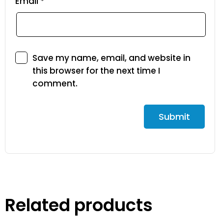
Email
*
Save my name, email, and website in
this browser for the next time I
comment.
Related products