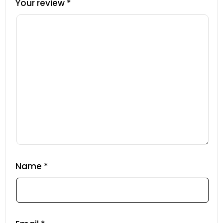
Your review
*
Name
*