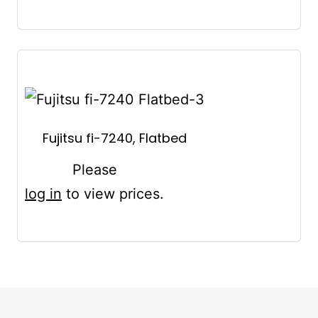
Fujitsu fi-7240, Flatbed
Please
log in
to view prices.