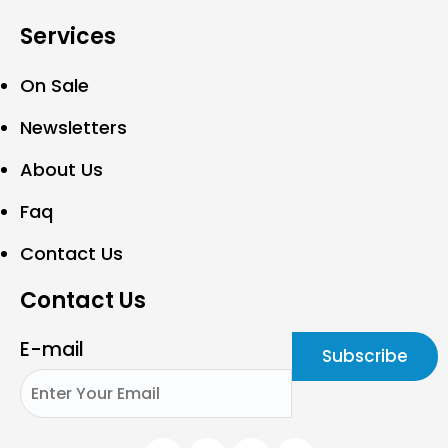
Services
On Sale
Newsletters
About Us
Faq
Contact Us
Contact Us
E-mail