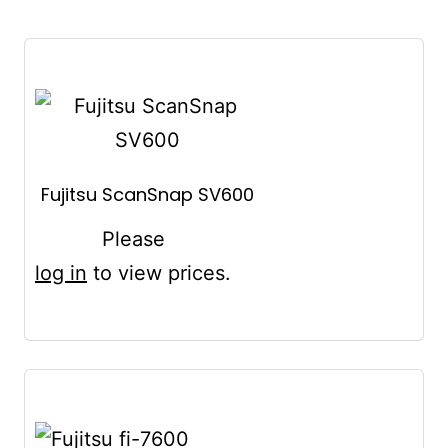
Fujitsu ScanSnap SV600
Please
log in
to view prices.