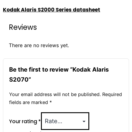
Kodak Alaris S2000 Series datasheet
Reviews
There are no reviews yet.
Be the first to review “Kodak Alaris
S2070”
Your email address will not be published.
Required
fields are marked
*
Your rating
*