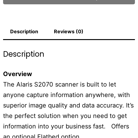
Description
Reviews (0)
Description
Overview
The Alaris S2070 scanner is built to let
anyone capture information anywhere, with
superior image quality and data accuracy. It’s
the perfect solution when you need to get
information into your business fast. Offers
an optional Flatbed option.