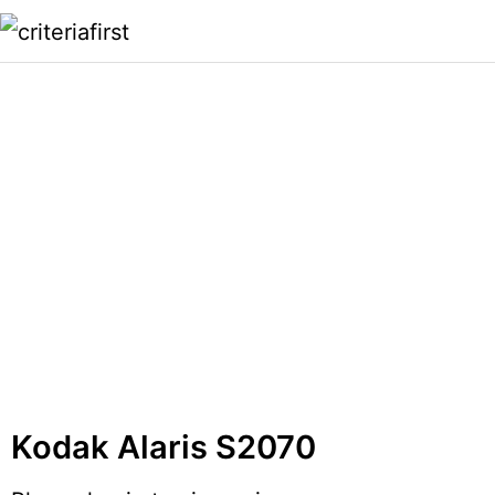
Kodak Alaris S2070