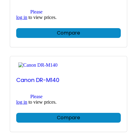
Please
log in
to view prices.
Compare
Canon DR-M140
Please
log in
to view prices.
Compare