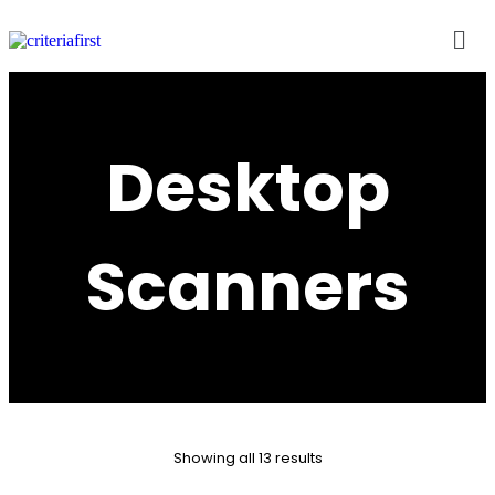
Desktop
Scanners
Showing all 13 results