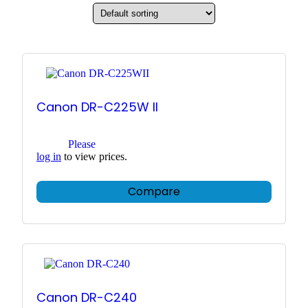
Canon DR-C225W II
Please
log in
to view prices.
Compare
Canon DR-C240