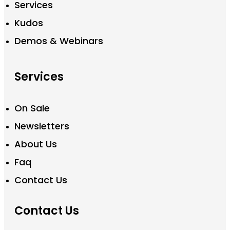
Services
Kudos
Demos & Webinars
Services
On Sale
Newsletters
About Us
Faq
Contact Us
Contact Us