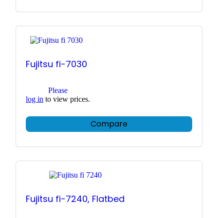
Fujitsu fi-7030
Please
log in
to view prices.
Compare
Fujitsu fi-7240, Flatbed