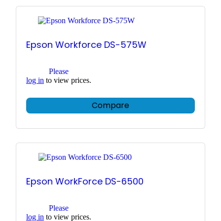
Epson Workforce DS-575W
Please
log in
to view prices.
Compare
Epson WorkForce DS-6500
Please
log in
to view prices.