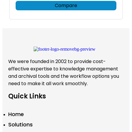
Compare
We were founded in 2002 to provide cost-
effective expertise to knowledge management
and archival tools and the workflow options you
need to make it all work smoothly.
Quick Links
Home
Solutions