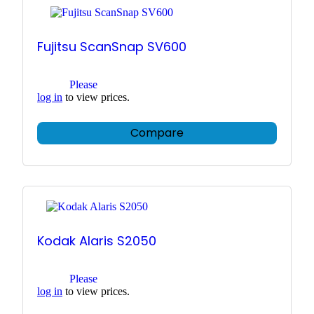
Fujitsu ScanSnap SV600
Please
log in
to view prices.
Compare
Kodak Alaris S2050
Please
log in
to view prices.