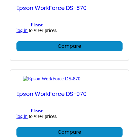
Epson WorkForce DS-870
Please
log in
to view prices.
Compare
Epson WorkForce DS-970
Please
log in
to view prices.
Compare