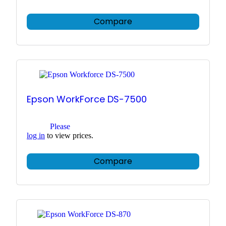
Compare
Epson WorkForce DS-7500
Please
log in
to view prices.
Compare