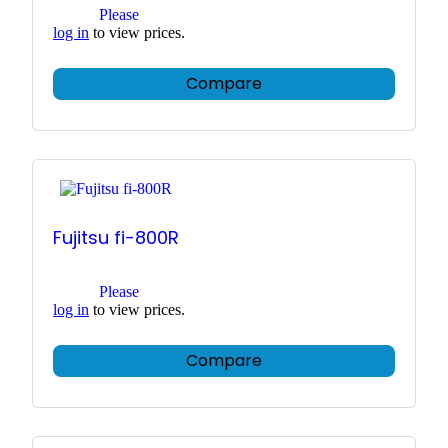
Please
log in
to view prices.
Compare
Fujitsu fi-800R
Please
log in
to view prices.
Compare