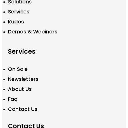
Solutions
Services
Kudos
Demos & Webinars
Services
On Sale
Newsletters
About Us
Faq
Contact Us
Contact Us