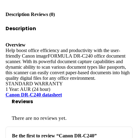
Description
Reviews (0)
Description
Overview
Help boost office efficiency and productivity with the user-
friendly Canon imageFORMULA DR-C240 office document
scanner. With its powerful document capture capabilities and
dynamic ability to scan various document types like passports,
this scanner can easily convert paper-based documents into high
quality digital files for any office environment.
STANDARD WARRANTY
1 Year: AUR (24 hour)
Canon DR-C240 datasheet
Reviews
There are no reviews yet.
Be the first to review “Canon DR-C240”