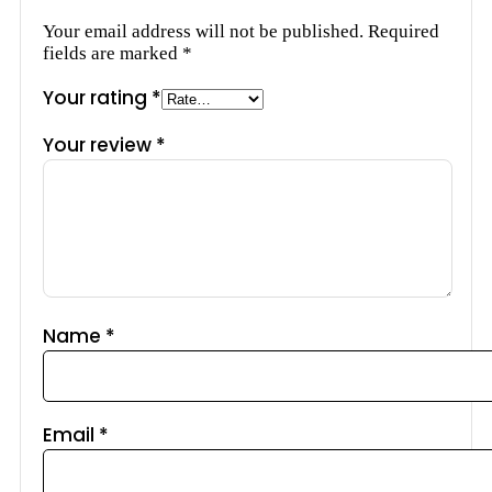
Your email address will not be published.
Required
fields are marked
*
Your rating
*
Your review
*
Name
*
Email
*