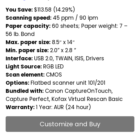
You Save:
$113.58 (14.29%)
Scanning speed:
45 ppm / 90 ipm
Paper capacity:
60 sheets; Paper weight: 7 –
56 lb. Bond
Max. paper size:
8.5″ x 14″
Min. paper size:
2.0” x 2.8 “
Interface:
USB 2.0, TWAIN, ISIS, Drivers
Light Source:
RGB LED
Scan element:
CMOS
Options:
Flatbed scanner unit 101/201
Bundled with:
Canon CaptureOnTouch,
Capture Perfect, Kofax Virtual Rescan Basic
Warranty:
1 Year: AUR (24 hour)
Customize and Buy