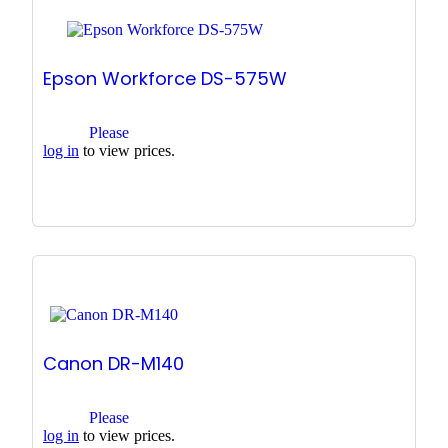
Epson Workforce DS-575W
Please
log in
to view prices.
Canon DR-M140
Please
log in
to view prices.