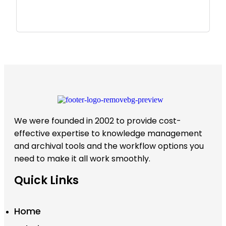
We were founded in 2002 to provide cost-
effective expertise to knowledge management
and archival tools and the workflow options you
need to make it all work smoothly.
Quick Links
Home