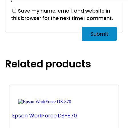
Save my name, email, and website in
this browser for the next time I comment.
Related products
Epson WorkForce DS-870