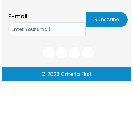
E-mail
© 2023 Criteria First