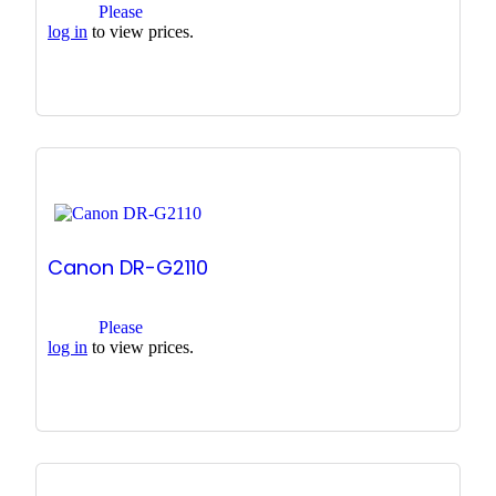
Please
log in
to view prices.
Canon DR-G2110
Please
log in
to view prices.