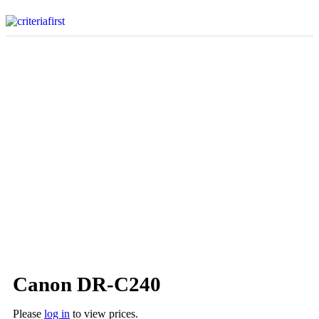
Canon DR-C240
Please
log in
to view prices.