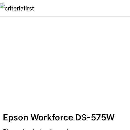
Epson Workforce DS-575W