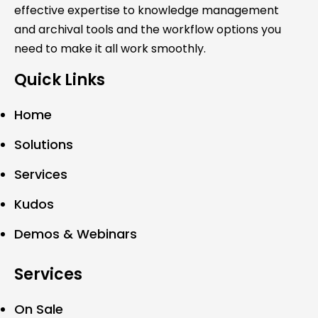
effective expertise to knowledge management
and archival tools and the workflow options you
need to make it all work smoothly.
Quick Links
Home
Solutions
Services
Kudos
Demos & Webinars
Services
On Sale