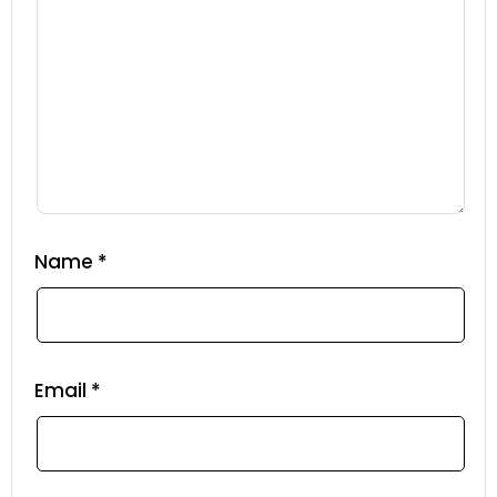
Name
*
Email
*