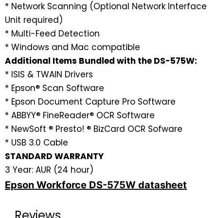
* Network Scanning (Optional Network Interface
Unit required)
* Multi-Feed Detection
* Windows and Mac compatible
Additional Items Bundled with the DS-575W:
* ISIS & TWAIN Drivers
* Epson® Scan Software
* Epson Document Capture Pro Software
* ABBYY® FineReader® OCR Software
* NewSoft ® Presto! ® BizCard OCR Sofware
* USB 3.0 Cable
STANDARD WARRANTY
3 Year: AUR (24 hour)
Epson Workforce DS-575W datasheet
Reviews