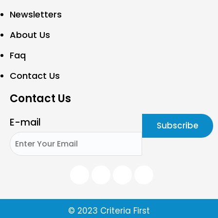
Newsletters
About Us
Faq
Contact Us
Contact Us
E-mail
© 2023 Criteria First