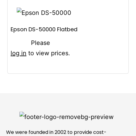
Epson DS-50000 Flatbed
Please
log in
to view prices.
We were founded in 2002 to provide cost-