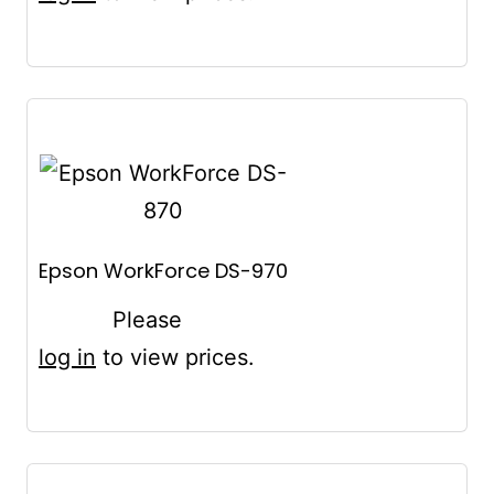
Epson WorkForce DS-970
Please
log in
to view prices.