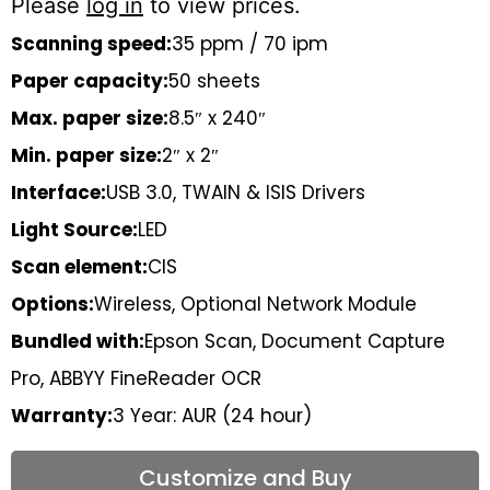
Please
log in
to view prices.
Scanning speed:
35 ppm / 70 ipm
Paper capacity:
50 sheets
Max. paper size:
8.5″ x 240″
Min. paper size:
2″ x 2″
Interface:
USB 3.0, TWAIN & ISIS Drivers
Light Source:
LED
Scan element:
CIS
Options:
Wireless, Optional Network Module
Bundled with:
Epson Scan, Document Capture
Pro, ABBYY FineReader OCR
Warranty:
3 Year: AUR (24 hour)
Customize and Buy