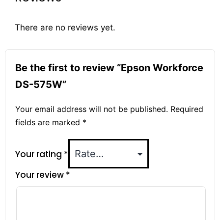
There are no reviews yet.
Be the first to review “Epson Workforce
DS-575W”
Your email address will not be published.
Required
fields are marked
*
Your rating
*
Your review
*