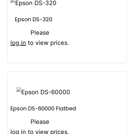
Epson DS-320
Please
log in
to view prices.
Epson DS-60000 Flatbed
Please
log in
to view prices.