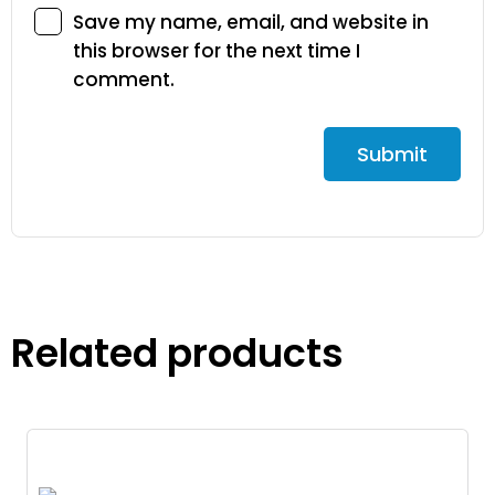
Save my name, email, and website in
this browser for the next time I
comment.
Related products