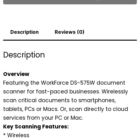
Description
Reviews (0)
Description
Overview
Featuring the WorkForce DS-575W document
scanner for fast-paced businesses. Wirelessly
scan critical documents to smartphones,
tablets, PCs or Macs. Or, scan directly to cloud
services from your PC or Mac.
Key Scanning Features:
* Wireless