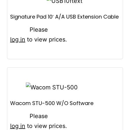
Signature Pad 10′ A/A USB Extension Cable
Please
log in
to view prices.
Wacom STU-500 W/O Software
Please
log in
to view prices.