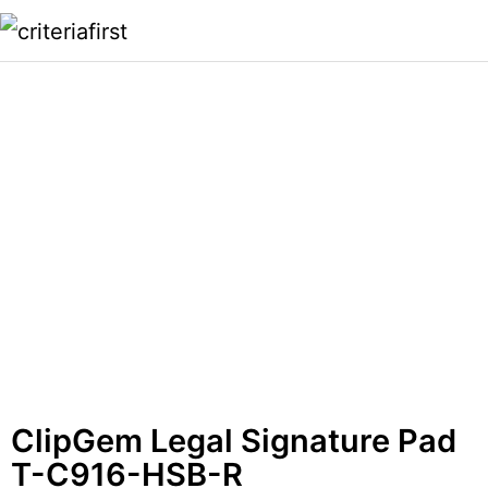
ClipGem Legal Signature Pad
T-C916-HSB-R