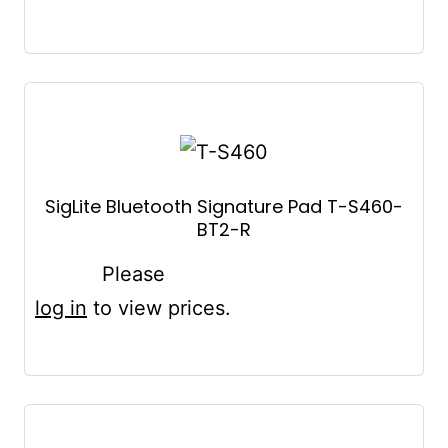
SigLite Bluetooth Signature Pad T-S460-
BT2-R
Please
log in
to view prices.