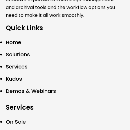
and archival tools and the workflow options you
need to make it all work smoothly.
Quick Links
Home
Solutions
Services
Kudos
Demos & Webinars
Services
On Sale