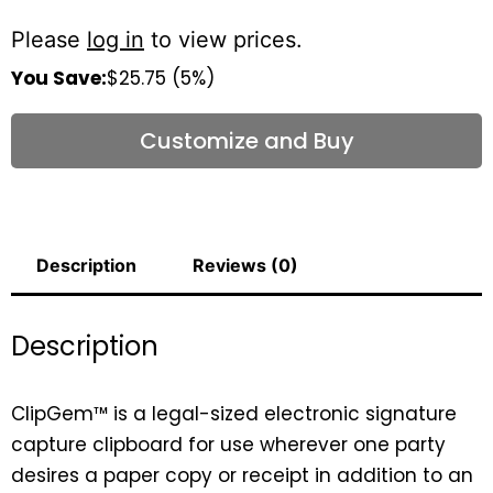
Please
log in
to view prices.
You Save:
$25.75 (5%)
Customize and Buy
Description
Reviews (0)
Description
ClipGem™ is a legal-sized electronic signature
capture clipboard for use wherever one party
desires a paper copy or receipt in addition to an