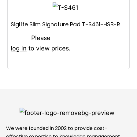
SigLite Slim Signature Pad T-S461-HSB-R
Please
log in
to view prices.
We were founded in 2002 to provide cost-
effective expertise to knowledge management