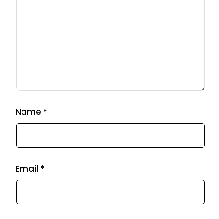
Name
*
Email
*