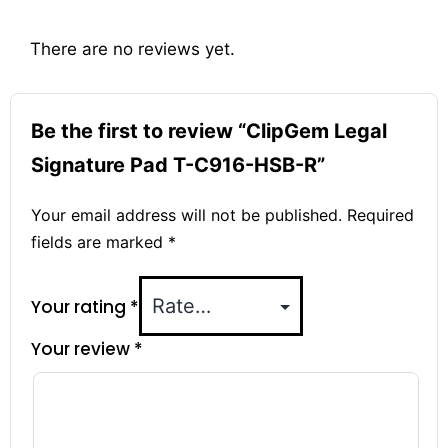
There are no reviews yet.
Be the first to review “ClipGem Legal
Signature Pad T-C916-HSB-R”
Your email address will not be published.
Required
fields are marked
*
Your rating
*
Your review
*