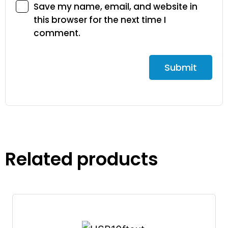
Save my name, email, and website in
this browser for the next time I
comment.
Related products