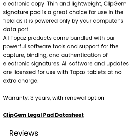
electronic copy. Thin and lightweight, ClipGem
signature pad is a great choice for use in the
field as it is powered only by your computer’s
data port.
All Topaz products come bundled with our
powerful software tools and support for the
capture, binding, and authentication of
electronic signatures. All software and updates
are licensed for use with Topaz tablets at no
extra charge.
Warranty: 3 years, with renewal option
ClipGem Legal Pad Datasheet
Reviews