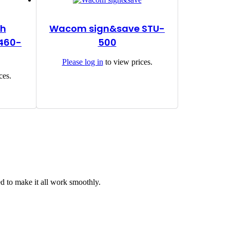
th
Wacom sign&save STU-
S460-
500
Please
log in
to view prices.
ces.
d to make it all work smoothly.