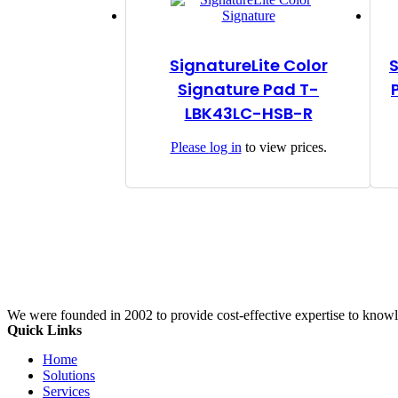
SignatureLite Color
Signature Pad T-
LBK43LC-HSB-R
Please
log in
to view prices.
We were founded in 2002 to provide cost-effective expertise to know
Quick Links
Home
Solutions
Services