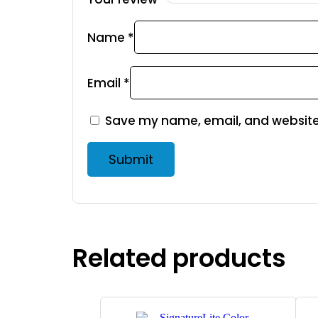
Name
*
Email
*
Save my name, email, and website 
Related products