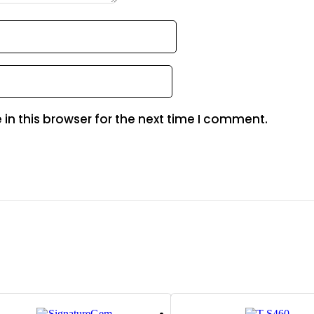
in this browser for the next time I comment.