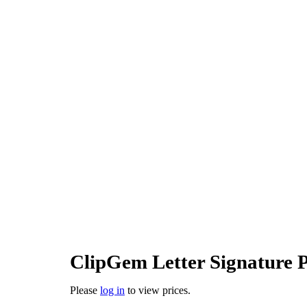
ClipGem Letter Signature
Please
log in
to view prices.