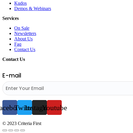
Kudos
Demos & Webinars
Services
On Sale
Newsletters
About Us
Faq
Contact Us
Contact Us
E-mail
acebook
Twitter
Instagram
Youtube
© 2023 Criteria First