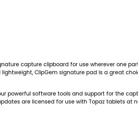
ignature capture clipboard for use wherever one part
 lightweight, ClipGem signature pad is a great choice
r powerful software tools and support for the capt
updates are licensed for use with Topaz tablets at n