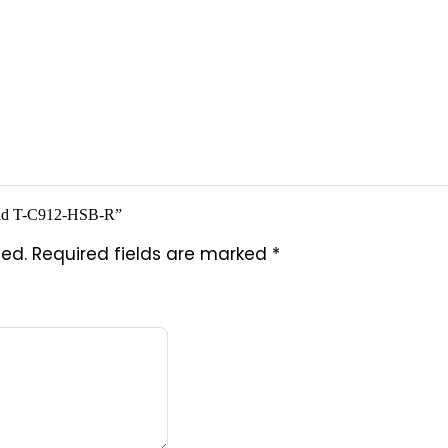
e Pad T-C912-HSB-R”
hed.
Required fields are marked
*