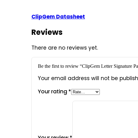
ClipGem Datasheet
Reviews
There are no reviews yet.
Be the first to review “ClipGem Letter Signatur
Your email address will not be publis
Your rating
*
Your review
*