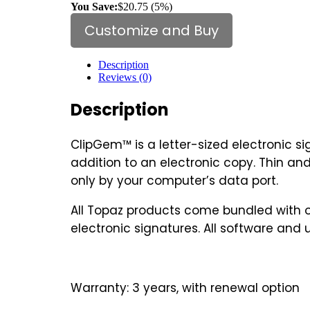
You Save:
$20.75 (5%)
Customize and Buy
Description
Reviews (0)
Description
ClipGem™ is a letter-sized electronic s
addition to an electronic copy. Thin and
only by your computer’s data port.
All Topaz products come bundled with ou
electronic signatures. All software and 
Warranty: 3 years, with renewal option