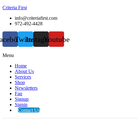
Criteria First
info@criteriafirst.com
972-492-4428
acebook
Twitter
Instagram
Youtube
Menu
Home
About Us
Services
Shop
Newsletters
Faq
Signup
Signin
Contact Us