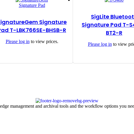
SigLite Bluetoo
SignatureGem Signature
Signature Pad T-
Pad T-LBK766SE-BHSB-R
BT2-R
Please
log in
to view prices.
Please
log in
to view pri
ledge management and archival tools and the workflow options you nee