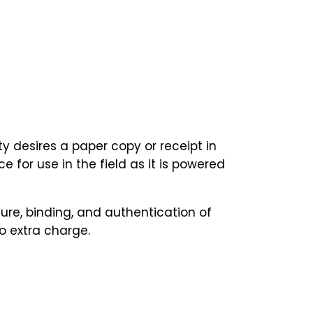
y desires a paper copy or receipt in
 for use in the field as it is powered
ure, binding, and authentication of
o extra charge.