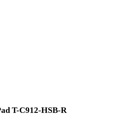
 Pad T-C912-HSB-R