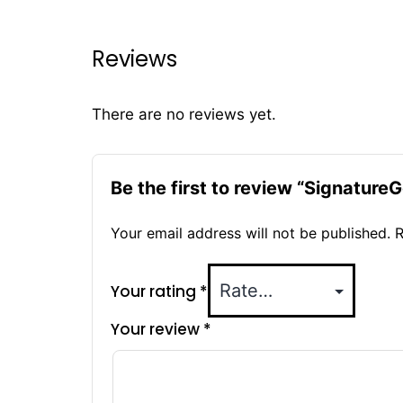
Reviews
There are no reviews yet.
Be the first to review “Signatu
Your email address will not be published.
R
Your rating
*
Your review
*