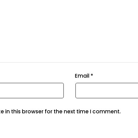
Email
*
 in this browser for the next time I comment.