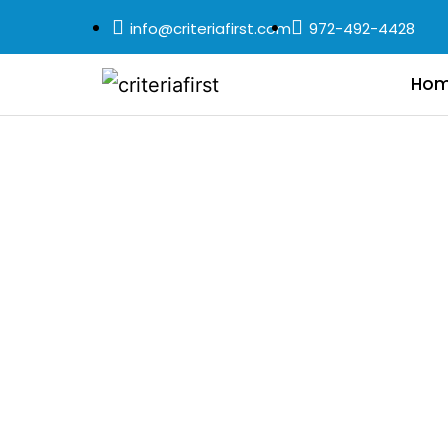
info@criteriafirst.com
972-492-4428
Ho