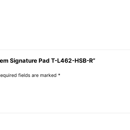
reGem Signature Pad T-L462-HSB-R”
equired fields are marked
*