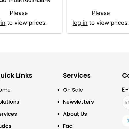
ad T-LBK766BHSB-R
Please
Please
 in
to view prices.
log in
to view prices.
uick Links
Services
C
E-
ome
On Sale
olutions
Newsletters
ervices
About Us
udos
Faq