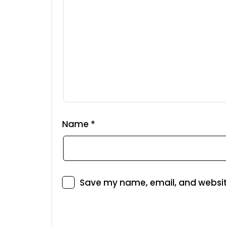
Name
*
Save my name, email, and website