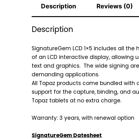
Description
Reviews (0)
Description
SignatureGem LCD 1×5 includes all the 
of an LCD interactive display, allowing 
text and graphics. The wide signing ar
demanding applications.
All Topaz products come bundled with ou
support for the capture, binding, and au
Topaz tablets at no extra charge.
Warranty: 3 years, with renewal option
SignatureGem Datesheet