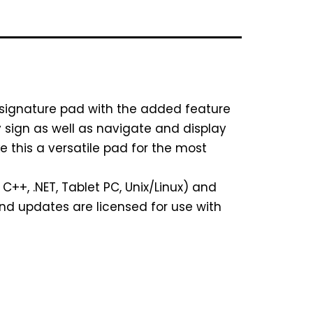
 signature pad with the added feature
ey sign as well as navigate and display
this a versatile pad for the most
++, .NET, Tablet PC, Unix/Linux) and
and updates are licensed for use with