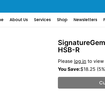
me
About Us
Services
Shop
Newsletters
SignatureGem
HSB-R
Please
log in
to view 
You Save:
$18.25 (5%
Cu