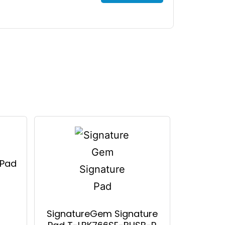
 Pad
SignatureGem Signature