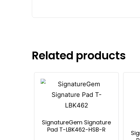
Related products
SignatureGem Signature
Pad T-LBK462-HSB-R
Si