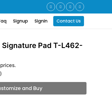
Faq
Signup
Signin
Contact Us
 Signature Pad T-L462-
prices.
)
stomize and Buy