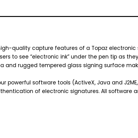
high-quality capture features of a Topaz electronic
users to see “electronic ink” under the pen tip as th
ea and rugged tempered glass signing surface make 
r powerful software tools (ActiveX, Java and J2ME, C
thentication of electronic signatures. All software 