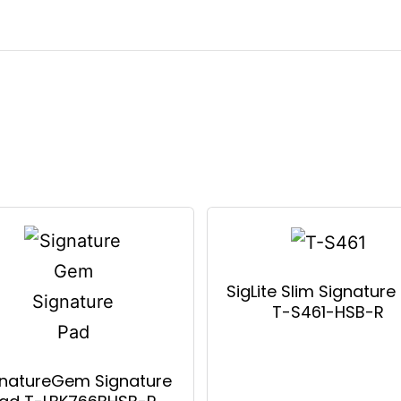
SigLite Slim Signature
T-S461-HSB-R
gnatureGem Signature