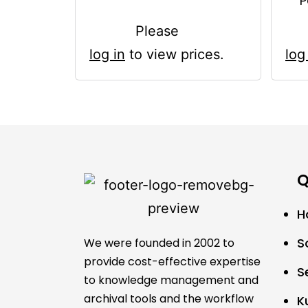
P
Please
log in
to view prices.
log
Q
H
S
We were founded in 2002 to
provide cost-effective expertise
S
to knowledge management and
archival tools and the workflow
K