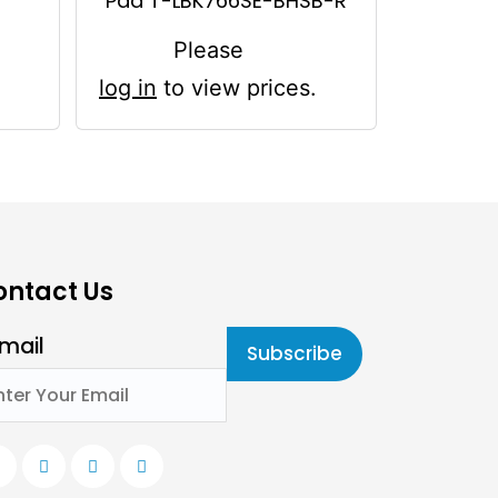
Pad T-LBK766SE-BHSB-R
Please
log in
to view prices.
ontact Us
mail