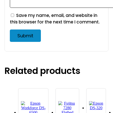
Save my name, email, and website in
this browser for the next time I comment.
Related products