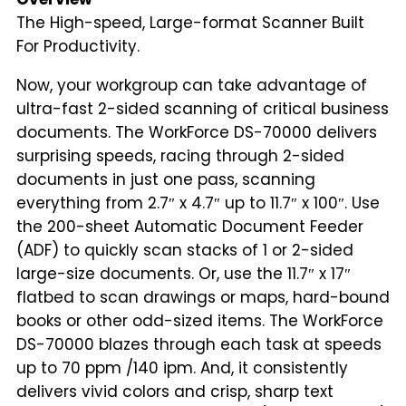
The High-speed, Large-format Scanner Built
For Productivity.
Now, your workgroup can take advantage of
ultra-fast 2-sided scanning of critical business
documents. The WorkForce DS-70000 delivers
surprising speeds, racing through 2-sided
documents in just one pass, scanning
everything from 2.7″ x 4.7″ up to 11.7″ x 100″. Use
the 200-sheet Automatic Document Feeder
(ADF) to quickly scan stacks of 1 or 2-sided
large-size documents. Or, use the 11.7″ x 17″
flatbed to scan drawings or maps, hard-bound
books or other odd-sized items. The WorkForce
DS-70000 blazes through each task at speeds
up to 70 ppm /140 ipm. And, it consistently
delivers vivid colors and crisp, sharp text