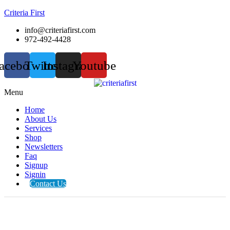
Criteria First
info@criteriafirst.com
972-492-4428
acebook
Twitter
Instagram
Youtube
Menu
Home
About Us
Services
Shop
Newsletters
Faq
Signup
Signin
Contact Us