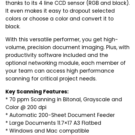
thanks to its 4 line CCD sensor (RGB and black).
It even makes it easy to dropout selected
colors or choose a color and convert it to
black.
With this versatile performer, you get high-
volume, precision document imaging. Plus, with
productivity software included and the
optional networking module, each member of
your team can access high performance
scanning for critical project needs.
Key Scanning Features:
* 70 ppm Scanning in Bitonal, Grayscale and
Color @ 200 dpi
* Automatic 200-Sheet Document Feeder
* Large Documents 11.7×17 A3 Flatbed
* Windows and Mac compatible