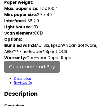
Paper weight:
Max. paper size:
11.7 x 100 “
Min. paper size:
2.7 x 4.7 “
Interface:
USB 2.0
Light Source:
LED
Scan element:
CCD
Options:
Bundled with:
EMC ISIS, Epson® Scan Software,
ABBYY® FineReader® Sprint OCR
Warranty:
One-year Depot Repair
Customize and Buy
Description
Reviews (0)
Description
Overview