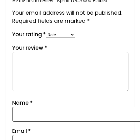
Be the first to review “Epson DS-70000 Flatbed”
Your email address will not be published.
Required fields are marked
*
Your rating
*
Your review
*
Name
*
Email
*