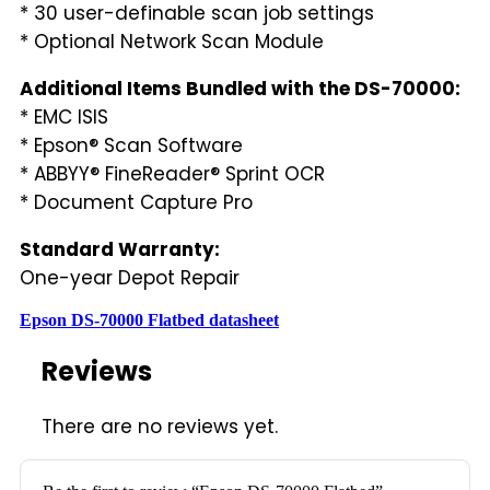
* 30 user-definable scan job settings
* Optional Network Scan Module
Additional Items Bundled with the DS-70000:
* EMC ISIS
* Epson® Scan Software
* ABBYY® FineReader® Sprint OCR
* Document Capture Pro
Standard Warranty:
One-year Depot Repair
Epson DS-70000 Flatbed datasheet
Reviews
There are no reviews yet.