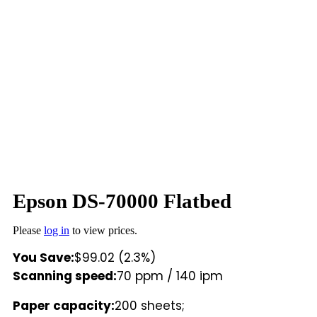
Epson DS-70000 Flatbed
Please
log in
to view prices.
You Save:
$99.02 (2.3%)
Scanning speed:
70 ppm / 140 ipm
Paper capacity:
200 sheets;