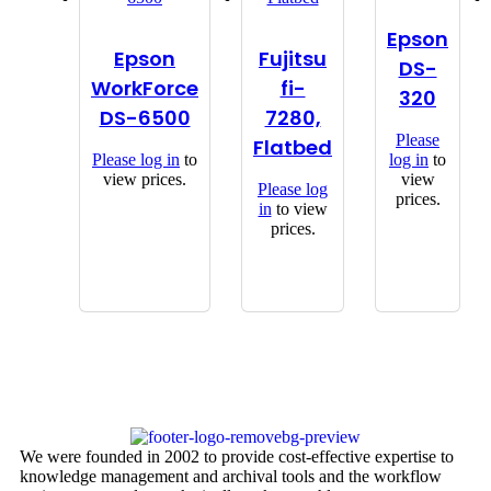
Epson
Epson
Fujitsu
DS-
WorkForce
fi-
320
DS-6500
7280,
Please
Flatbed
Please
log in
to
log in
to
view prices.
view
Please
log
prices.
in
to view
prices.
We were founded in 2002 to provide cost-effective expertise to
knowledge management and archival tools and the workflow