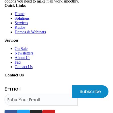
options you need to make it all work smoothly.
Quick Links
Home
Solutions
Services
Kudos
Demos & Webinars
Services
On Sale
Newsletters
About Us
Faq
Contact Us
Contact Us
E-mail